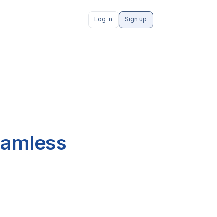
Log in
Sign up
eamless