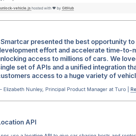
unlock-vehicle.js
hosted with ❤ by
GitHub
Smartcar presented the best opportunity to 
development effort and accelerate time-to-
nlocking access to millions of cars. We love
ingle set of APIs and a unified integration th
ustomers access to a huge variety of vehicl
 Elizabeth Nunley, Principal Product Manager at Turo |
Re
Location API
pps use a
location API
to give car sharing hosts and renters 