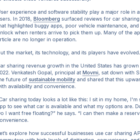
ser experience and software stability play a major role in a
sers. In 2018,
Bloomberg
surfaced reviews for car sharin
hat highlighted buggy apps, poor vehicle maintenance, and 
nlock when renters arrive to pick them up. Many of the ap
ok
rticle are no longer in operation.
ut the market, its technology, and its players have evolved.
ar sharing revenue growth in the United States has grown
022. Venkatesh Gopal, principal at
Movmi
, sat down with S
he future of
sustainable mobility
and shared that this upwar
ith availability and convenience.
Car sharing today looks a lot like this: I sit in my home, I'
pp to see what car is available and what my options are. D
o I want free floating?” he says. “I can then make a reserv
onvenience.
et’s explore how successful businesses use car sharing AP