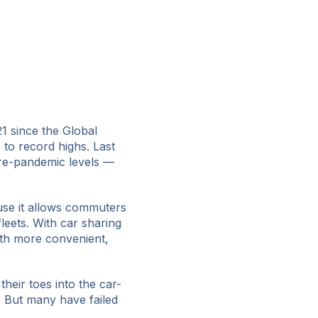
21 since the Global
 to record highs. Last
re-pandemic levels —
use it allows commuters
fleets. With car sharing
th more convenient,
heir toes into the car-
. But many have failed