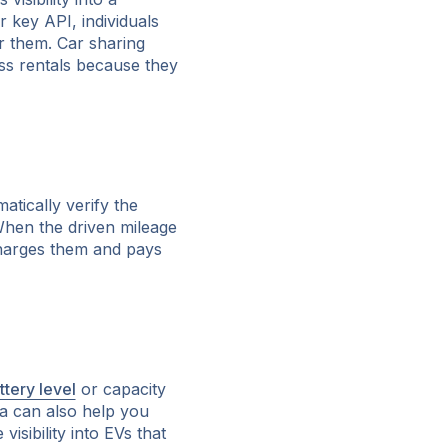
r key API, individuals
or them. Car sharing
ess rentals because they
atically verify the
When the driven mileage
charges them and pays
ttery level
or capacity
ata can also help you
sibility into EVs that