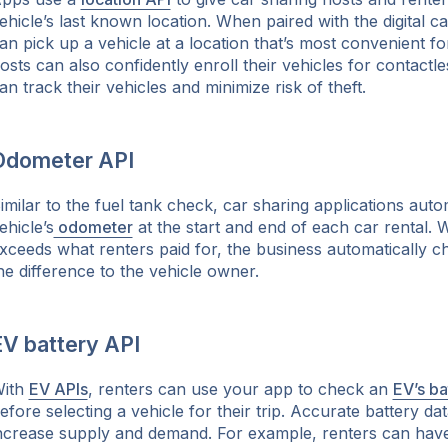
ehicle’s last known location. When paired with the digital ca
an pick up a vehicle at a location that’s most convenient f
osts can also confidently enroll their vehicles for contactl
an track their vehicles and minimize risk of theft.
Odometer API
imilar to the fuel tank check, car sharing applications autom
ehicle’s
odometer
at the start and end of each car rental. 
xceeds what renters paid for, the business automatically 
he difference to the vehicle owner.
EV battery API
ith
EV APIs
, renters can use your app to check an
EV’s ba
efore selecting a vehicle for their trip. Accurate battery d
ncrease supply and demand. For example, renters can have vi