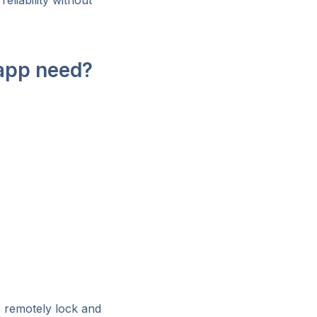
eliability without
 app need?
s remotely lock and