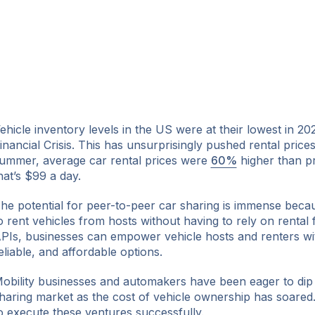
ehicle inventory levels in the US were at their lowest in 20
inancial Crisis. This has unsurprisingly pushed rental prices
ummer, average car rental prices were
60%
higher than p
hat’s $99 a day.
he potential for peer-to-peer car sharing is immense beca
o rent vehicles from hosts without having to rely on rental 
PIs, businesses can empower vehicle hosts and renters wi
eliable, and affordable options.
obility businesses and automakers have been eager to dip t
haring market as the cost of vehicle ownership has soared
o execute these ventures successfully.