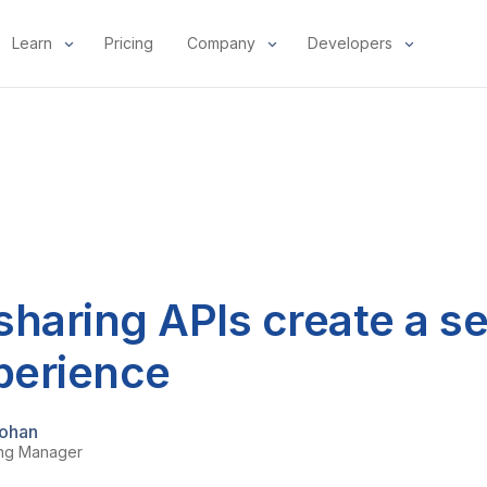
Learn
Pricing
Company
Developers
sharing APIs create a s
xperience
ohan
ing Manager