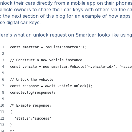
nlock their cars directly from a mobile app on their phone
ehicle owners to share their car keys with others via the
o the next section of this blog for an example of how apps
se digital car keys.
ere's what an unlock request on Smartcar looks like using
const smartcar = require('smartcar');
// Construct a new vehicle instance
const vehicle = new smartcar.Vehicle("<vehicle-id>", "<acce
// Unlock the vehicle
const response = await vehicle.unlock();
console.log(response);
/* Example response:
{
  "status":"success"
}
*/