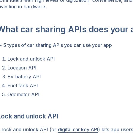
ommuters with high levels of digitization, convenience, and r
nvesting in hardware.
What car sharing APIs does your

5 types of car sharing APIs you can use your app
Lock and unlock API
Location API
EV battery API
Fuel tank API
Odometer API
Lock and unlock API
 lock and unlock API (or
digital car key API
) lets app user