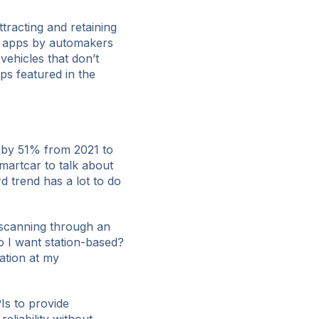
ttracting and retaining
g apps by automakers
vehicles that don’t
ps featured in the
 by 51% from 2021 to
martcar to talk about
d trend has a lot to do
m scanning through an
o I want station-based?
ation at my
Is to provide