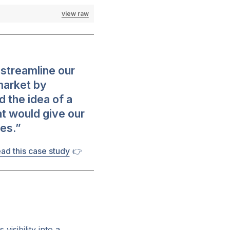
view raw
streamline our
market by
d the idea of a
at would give our
es.”
ad this case study
👉
visibility into a