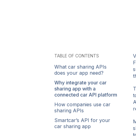
V
TABLE OF CONTENTS
F
What car sharing APIs
s
does your app need?
t
Why integrate your car
sharing app with a
T
connected car API platform
t
A
How companies use car
r
sharing APIs
Smartcar’s API for your
M
car sharing app
s
t