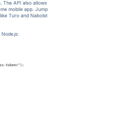
s. The API also allows
 same mobile app. Jump
 like Turo and Nabobil
 Node.js:
ss-token>");