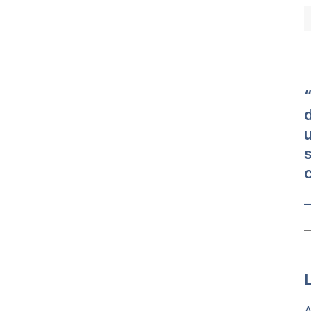
“
u
s
c
—
A