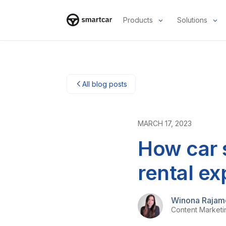
Products
Solutions
Smartcar home
All blog posts
MARCH 17, 2023
How car 
rental e
Winona Rajam
Content Market