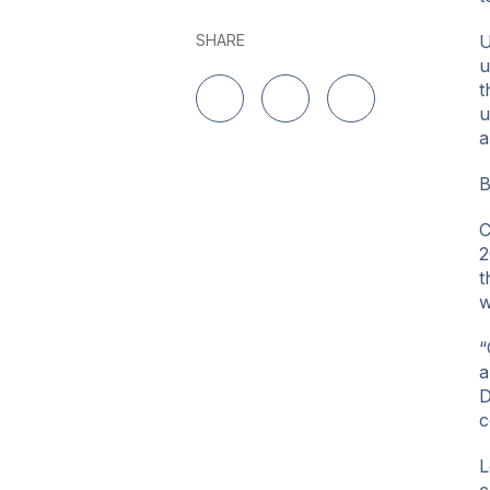
SHARE
U
u
t
u
Share on LinkedIn
Share on Twitter
Share on Facebo
a
B
C
2
t
w
“
a
D
c
L