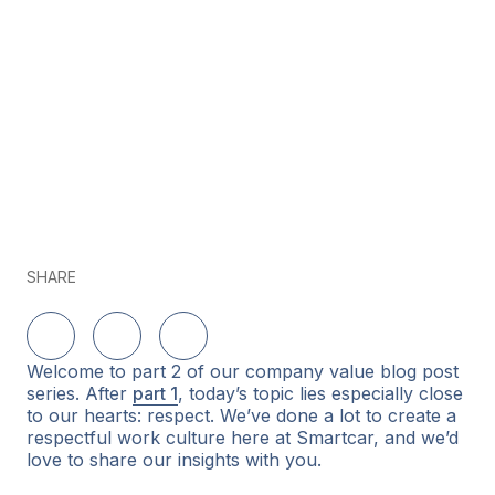
SHARE
Share on LinkedIn
Share on Twitter
Share on Facebook
Welcome to part 2 of our company value blog post
series. After
part 1
, today’s topic lies especially close
to our hearts: respect. We’ve done a lot to create a
respectful work culture here at Smartcar, and we’d
love to share our insights with you.