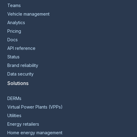
Teams
Vehicle management
Analytics
Pricing
Docs
API reference
Status
Brand reliability
Data security
Solutions
DERMs
Virtual Power Plants (VPPs)
Utilities
Energy retailers
Home energy management