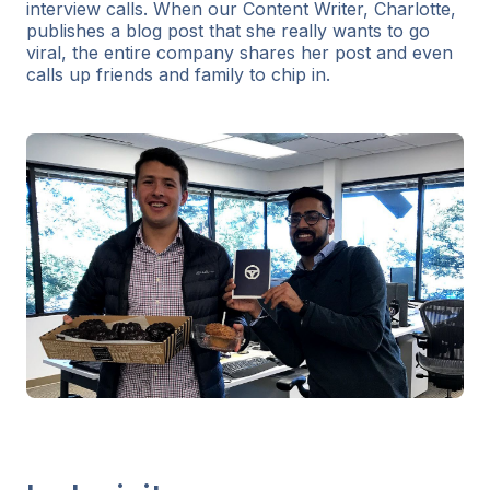
interview calls. When our Content Writer, Charlotte,
publishes a blog post that she really wants to go
viral, the entire company shares her post and even
calls up friends and family to chip in.