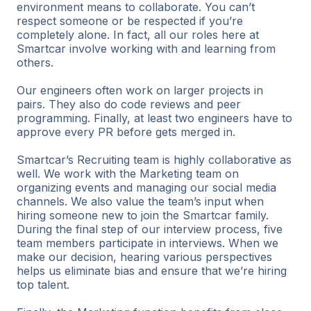
environment means to collaborate. You can’t
respect someone or be respected if you’re
completely alone. In fact, all our roles here at
Smartcar involve working with and learning from
others.
Our engineers often work on larger projects in
pairs. They also do code reviews and peer
programming. Finally, at least two engineers have to
approve every PR before gets merged in.
Smartcar’s Recruiting team is highly collaborative as
well. We work with the Marketing team on
organizing events and managing our social media
channels. We also value the team’s input when
hiring someone new to join the Smartcar family.
During the final step of our interview process, five
team members participate in interviews. When we
make our decision, hearing various perspectives
helps us eliminate bias and ensure that we’re hiring
top talent.