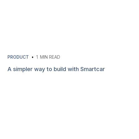
PRODUCT
•
1
MIN READ
A simpler way to build with Smartcar