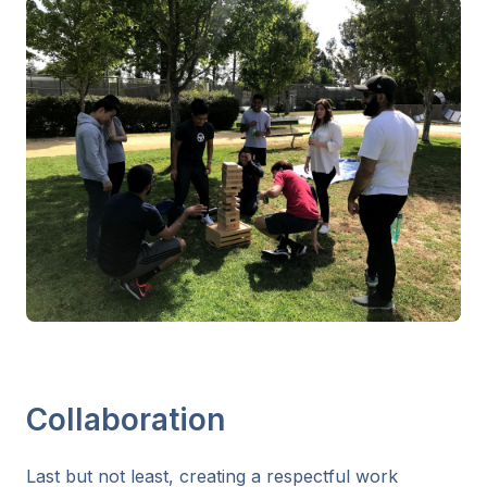
Collaboration
Last but not least, creating a respectful work