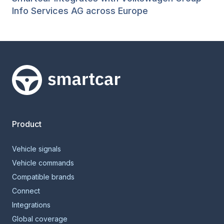
Info Services AG across Europe
Smartcar home
Product
Vehicle signals
Vehicle commands
Compatible brands
Connect
Integrations
Global coverage