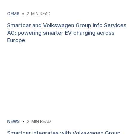
OEMS
•
2
MIN READ
Smartcar and Volkswagen Group Info Services
AG: powering smarter EV charging across
Europe
NEWS
•
2
MIN READ
Smartcar integrates with Volkswagen Group