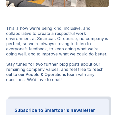
This is how we’re being kind, inclusive, and
collaborative to create a respectful work
environment at Smartcar. Of course, no company is
perfect, so we’re always striving to listen to
everyone’s feedback, to keep doing what we’re
doing well, and to improve what we could do better.
Stay tuned for two further blog posts about our
remaining company values, and feel free to
reach
out to our People & Operations team
with any
questions. We’d love to chat!
Subscribe to Smartcar's newsletter