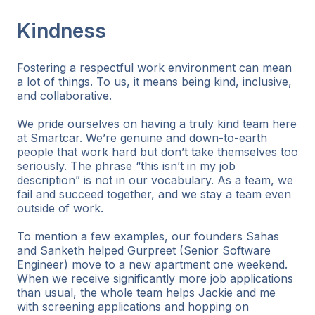
Kindness
Fostering a respectful work environment can mean
a lot of things. To us, it means being kind, inclusive,
and collaborative.
We pride ourselves on having a truly kind team here
at Smartcar. We’re genuine and down-to-earth
people that work hard but don’t take themselves too
seriously. The phrase “this isn’t in my job
description” is not in our vocabulary. As a team, we
fail and succeed together, and we stay a team even
outside of work.
To mention a few examples, our founders Sahas
and Sanketh helped Gurpreet (Senior Software
Engineer) move to a new apartment one weekend.
When we receive significantly more job applications
than usual, the whole team helps Jackie and me
with screening applications and hopping on