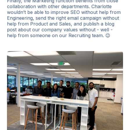
Finally, the Marketing function benefits from close
collaboration with other departments. Charlotte
wouldn’t be able to improve SEO without help from
Engineering, send the right email campaign without
help from Product and Sales, and publish a blog
post about our company values without - well -
help from someone on our Recruiting team. 😉