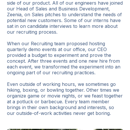
side of our product. All of our engineers have joined
our Head of Sales and Business Development,
Zeenia, on Sales pitches to understand the needs of
potential new customers. Some of our interns have
sat in on candidate interviews to learn more about
our recruiting process.
When our Recruiting team proposed hosting
quarterly demo events at our office, our CEO
provided a budget to experiment and prove the
concept. After three events and one new hire from
each event, we transformed the experiment into an
ongoing part of our recruiting practices.
Even outside of working hours, we sometimes go
hiking, boxing, or bowling together. Other times we
organize game or movie nights, or we feast together
at a potluck or barbecue. Every team member
brings in their own background and interests, so
our outside-of-work activities never get boring.