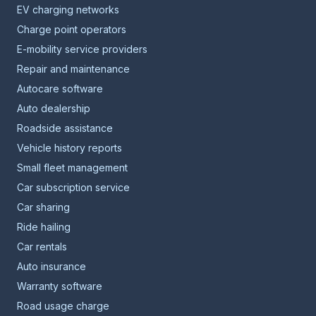
EV charging networks
Charge point operators
E-mobility service providers
Repair and maintenance
Autocare software
Auto dealership
Roadside assistance
Vehicle history reports
Small fleet management
Car subscription service
Car sharing
Ride hailing
Car rentals
Auto insurance
Warranty software
Road usage charge