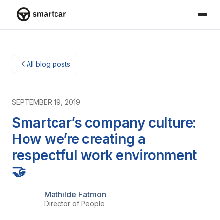
Smartcar home
All blog posts
SEPTEMBER 19, 2019
Smartcar’s company culture:
How we’re creating a
respectful work environment
🤝
Mathilde Patmon
Director of People