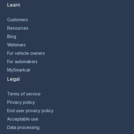
Learn
Customers
Resources
Blog
Webinars
For vehicle owners
For automakers
MySmartcar
Legal
Terms of service
Privacy policy
End user privacy policy
Acceptable use
Data processing