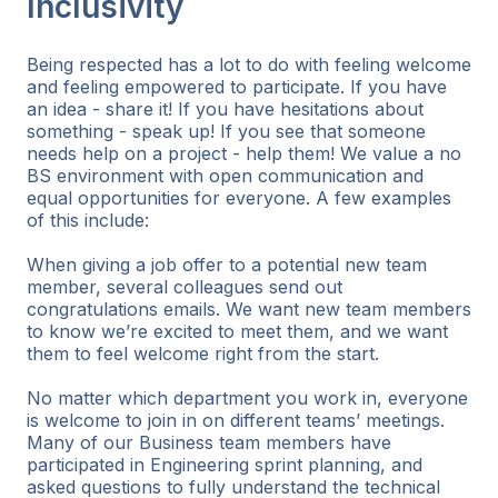
Inclusivity
Being respected has a lot to do with feeling welcome
and feeling empowered to participate. If you have
an idea - share it! If you have hesitations about
something - speak up! If you see that someone
needs help on a project - help them! We value a no
BS environment with open communication and
equal opportunities for everyone. A few examples
of this include:
When giving a job offer to a potential new team
member, several colleagues send out
congratulations emails. We want new team members
to know we’re excited to meet them, and we want
them to feel welcome right from the start.
No matter which department you work in, everyone
is welcome to join in on different teams’ meetings.
Many of our Business team members have
participated in Engineering sprint planning, and
asked questions to fully understand the technical