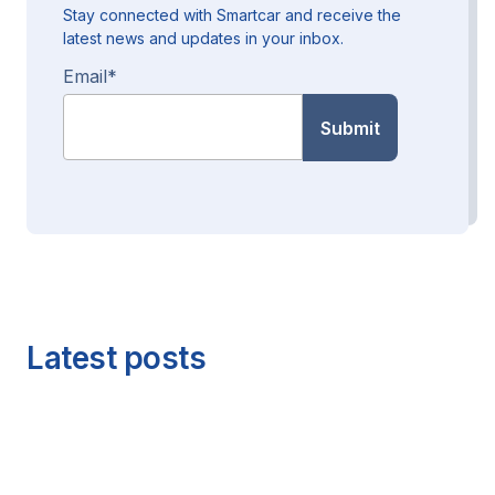
Stay connected with Smartcar and receive the
latest news and updates in your inbox.
Email
*
Latest posts