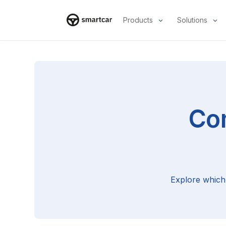
Products
Solutions
Smartcar home
Co
Explore which