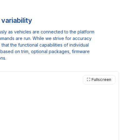
variability
usly as vehicles are connected to the platform
mmands are run. While we strive for accuracy
at the functional capabilities of individual
ty based on trim, optional packages, firmware
ons.
⛶ Fullscreen