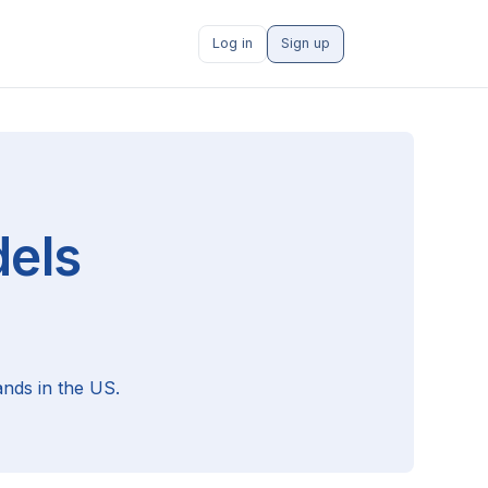
Log in
Sign up
els
nds in the US.