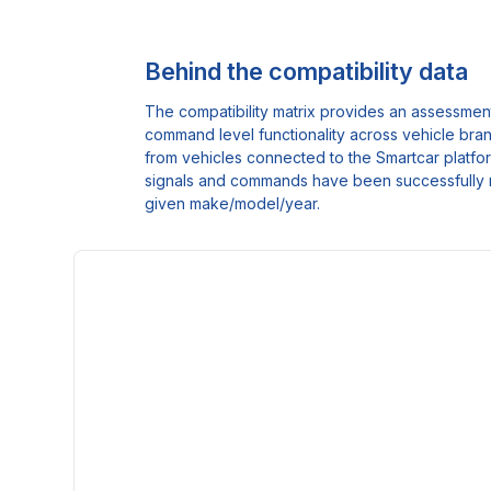
Behind the compatibility data
The compatibility matrix provides an assessment
command level functionality across vehicle bra
from vehicles connected to the Smartcar platform
signals and commands have been successfully 
given make/model/year.