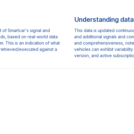
Understanding data 
 of Smartcar's signal and
This data is updated continuo
nds, based on real-world data
and additional signals and co
. This is an indication of what
and comprehensiveness, note th
retrieved/executed against a
vehicles can exhibit variabili
version, and active subscripti