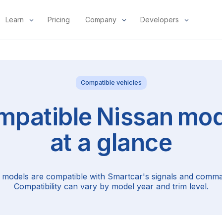
Learn
Pricing
Company
Developers
Compatible vehicles
mpatible
Nissan
mod
at a glance
 models are compatible with Smartcar's signals and comma
Compatibility can vary by model year and trim level.