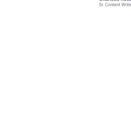
Sr. Content Writ