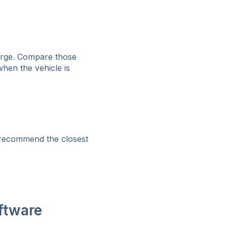
harge. Compare those
hen the vehicle is
 recommend the closest
ftware