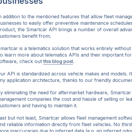
businesses
n addition to the mentioned features that allow fleet mana
usinesses to easily offer preventive maintenance schedules 
roduct, the Smartcar API brings a number of overall advan
ustomers benefit from.
martcar is a telematics solution that works entirely withou
o learn more about telematics APIs and their important fo
oftware, check out
this blog post
.
ur API is standardized across vehicle makes and models. It i
ny application architecture, thanks to our friendly docume
y eliminating the need for aftermarket hardware, Smartcar 
anagement companies the cost and hassle of selling or lea
ustomers and having to maintain it.
ast but not least, Smartcar allows fleet management softwa
nd reliable information directly from fleet vehicles. No thir
ore inaccuracies due to inferred data (e.g. an inferred od