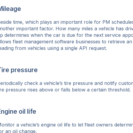
Mileage
ok
eside time, which plays an important role for PM schedules,
nother important factor. How many miles a vehicle has drive
p determines when the car is due for the next service app
llows fleet management software businesses to retrieve a
eading from vehicles using a single API request.
Tire pressure
eriodically check a vehicle’s tire pressure and notify cust
ire pressure rises above or falls below a certain threshold.
ngine oil life
onitor a vehicle’s engine oil life to let fleet owners determ
or an oil change.