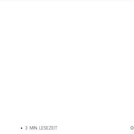
•
3
MIN. LESEZEIT
O