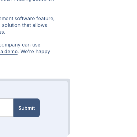
ement software feature,
 solution that allows
es.
 company can use
 a demo
. We’re happy