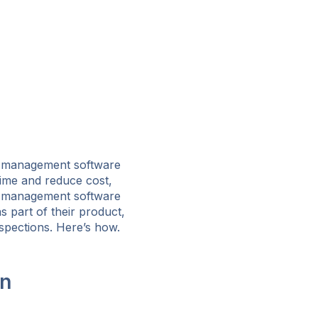
t management software
time and reduce cost,
t management software
 part of their product,
spections. Here’s how.
on