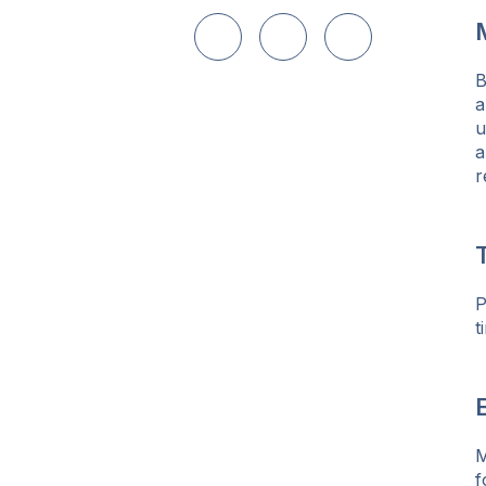
Share on LinkedIn
Share on Twitter
Share on Facebo
B
a
u
a
r
P
t
E
M
f