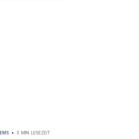
EMS
•
3
MIN. LESEZEIT