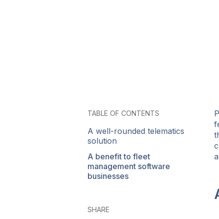
P
TABLE OF CONTENTS
f
A well-rounded telematics
t
solution
c
A benefit to fleet
a
management software
businesses
SHARE