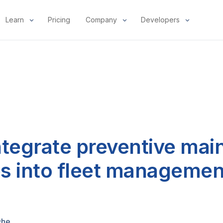
Learn
Pricing
Company
Developers
ntegrate preventive ma
s into fleet managemen
che