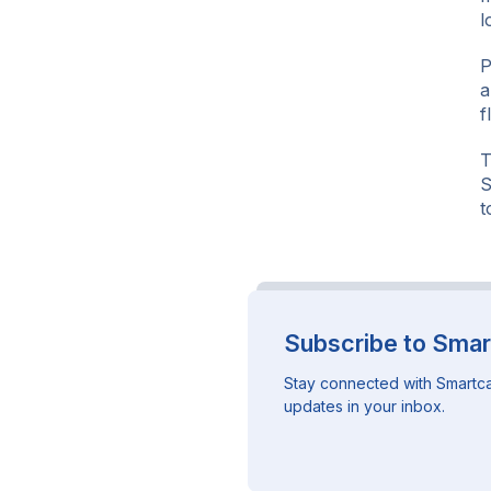
l
P
a
f
T
S
t
Subscribe to Smar
Stay connected with Smartca
updates in your inbox.