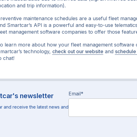
ocation and trip information).
reventive maintenance schedules are a useful fleet manag
nd Smartcar’s API is a powerful and easy-to-use telematics
leet management software companies to offer those featur
o learn more about how your fleet management software
martcar’s technology,
check out our website
and
schedule
o chat!
Email
*
tcar's newsletter
r and receive the latest news and