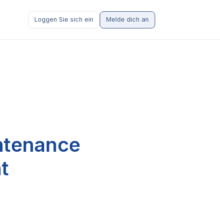
Loggen Sie sich ein
Melde dich an
intenance
t