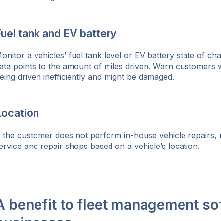
uel tank and EV battery
onitor a vehicles’ fuel tank level or EV battery state of c
ata points to the amount of miles driven. Warn customers w
eing driven inefficiently and might be damaged.
Location
f the customer does not perform in-house vehicle repairs,
ervice and repair shops based on a vehicle’s location.
A benefit to fleet management so