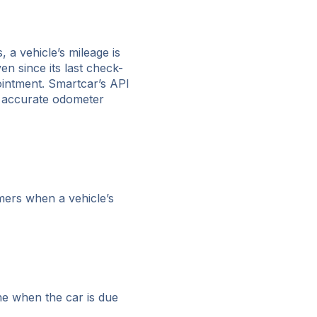
 a vehicle’s mileage is
n since its last check-
ointment. Smartcar’s API
n accurate odometer
omers when a vehicle’s
ine when the car is due