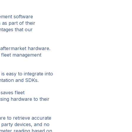
gement software
as part of their
tages that our
t aftermarket hardware.
r fleet management
s easy to integrate into
ntation and SDKs.
saves fleet
sing hardware to their
re to retrieve accurate
d party devices, and no
ometer reading based on