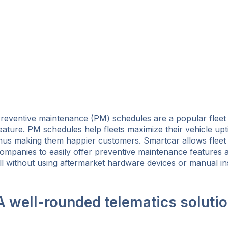
reventive maintenance (PM) schedules are a popular flee
eature. PM schedules help fleets maximize their vehicle up
hus making them happier customers. Smartcar allows flee
ompanies to easily offer preventive maintenance features as
ll without using aftermarket hardware devices or manual in
A well-rounded telematics soluti