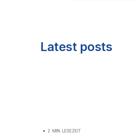
Latest posts
•
2
MIN. LESEZEIT