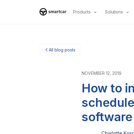
Products
Solutions
Smartcar-Startseite
All blog posts
NOVEMBER 12, 2019
How to i
schedule
software
Charlotte Kos