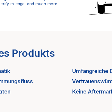
verify mileage, and much more.
es Produkts
atik
Umfangreiche 
immungsfluss
Vertrauenswürd
aten
Keine Aftermar