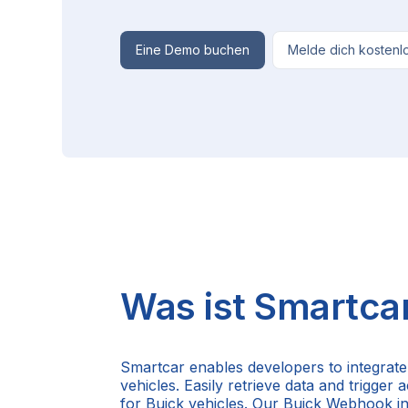
Eine Demo buchen
Melde dich kostenl
Was ist Smartca
Smartcar enables developers to integrate
vehicles. Easily retrieve data and trigger
for Buick vehicles. Our Buick Webhook i