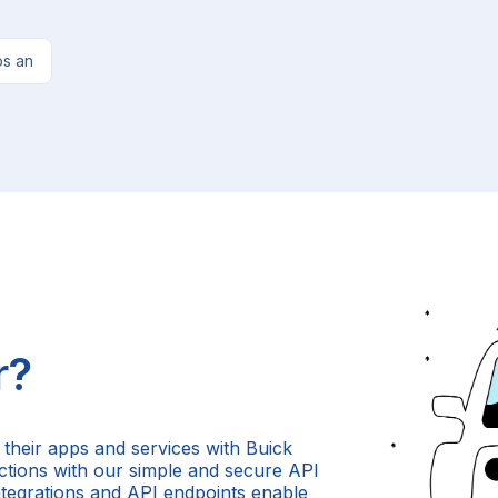
os an
r?
 their apps and services with Buick
 actions with our simple and secure API
ntegrations and API endpoints enable