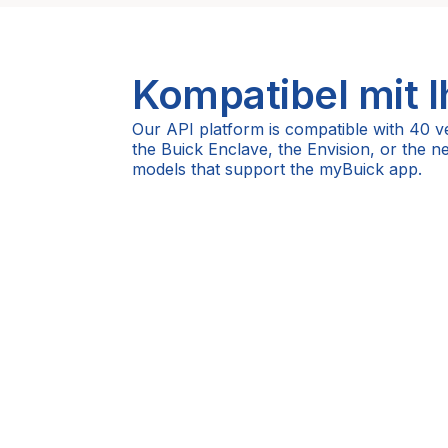
Kompatibel mit 
Our API platform is compatible with 40 v
the Buick Enclave, the Envision, or the 
models that support the myBuick app.