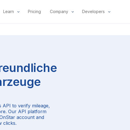
Learn
Pricing
Company
Developers
reundliche
rzeuge
 API to verify mileage,
ore. Our API platform
r OnStar account and
 clicks.