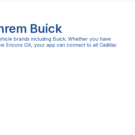
Ihrem
Buick
ehicle brands including Buick. Whether you have
new Encore GX, your app can connect to all Cadillac