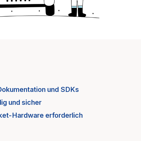
Dokumentation und SDKs
ig und sicher
ket-Hardware erforderlich