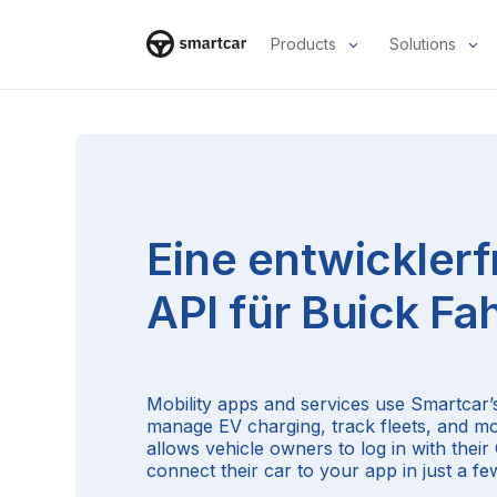
Products
Solutions
Smartcar-Startseite
Eine entwicklerf
API für
Buick
Fah
Mobility apps and services use Smartcar’s
manage EV charging, track fleets, and m
allows vehicle owners to log in with thei
connect their car to your app in just a few