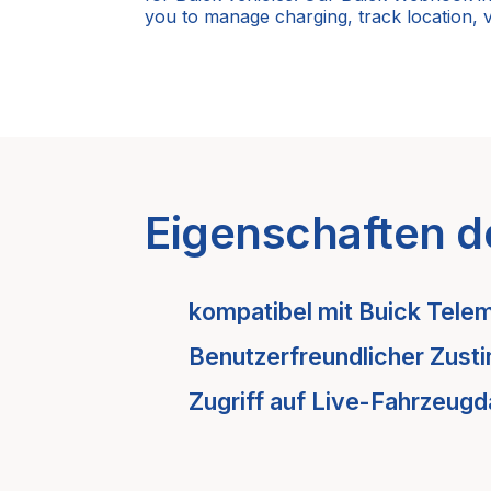
you to manage charging, track location, 
Eigenschaften d
kompatibel mit
Buick
Telem
Benutzerfreundlicher Zust
Zugriff auf Live-Fahrzeugd