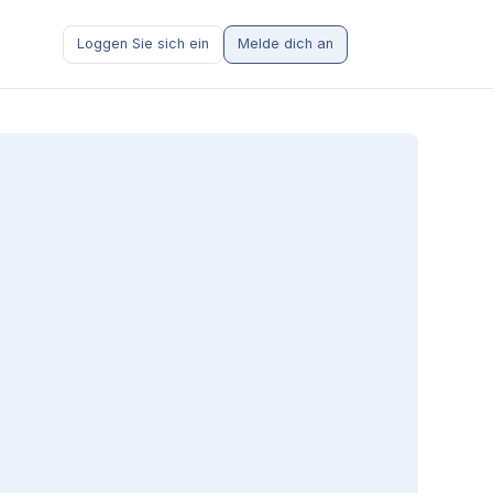
Loggen Sie sich ein
Melde dich an