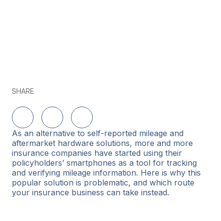
SHARE
Delen op LinkedIn
Delen op Twitter
Delen op Facebook
As an alternative to self-reported mileage and
aftermarket hardware solutions, more and more
insurance companies have started using their
policyholders’ smartphones as a tool for tracking
and verifying mileage information. Here is why this
popular solution is problematic, and which route
your insurance business can take instead.