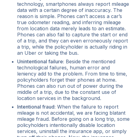
technology, smartphones always report mileage
data with a certain degree of inaccuracy. The
reason is simple. Phones can’t access a car’s
true odometer reading, and inferring mileage
from location data merely leads to an estimate.
Phones can also fail to capture the start or end
of a trip, and they can even erroneously report
a trip, while the policyholder is actually riding in
an Uber or taking the bus.
Unintentional failure:
Beside the mentioned
technological failures, human error and
leniency add to the problem. From time to time,
policyholders forget their phones at home.
Phones can also run out of power during the
middle of a trip, due to the constant use of
location services in the background.
Intentional fraud:
When the failure to report
mileage is not accidental, we are facing blatant
mileage fraud. Before going on a long trip, some
policyholders intentionally disable location
services, uninstall the insurance app, or simply