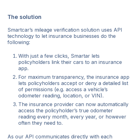
The solution
Smartcar’s mileage verification solution uses API
technology to let insurance businesses do the
following:
With just a few clicks, Smartar lets
policyholders link their cars to an insurance
app.
For maximum transparency, the insurance app
lets policyholders accept or deny a detailed list
of permissions (e.g. access a vehicle’s
odometer reading, location, or VIN).
The insurance provider can now automatically
access the policyholder’s true odometer
reading every month, every year, or however
often they need to.
As our API communicates directly with each