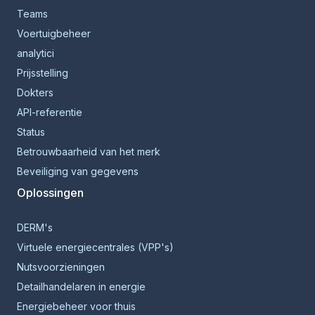
Teams
Voertuigbeheer
analytici
Prijsstelling
Dokters
API-referentie
Status
Betrouwbaarheid van het merk
Beveiliging van gegevens
Oplossingen
DERM's
Virtuele energiecentrales (VPP's)
Nutsvoorzieningen
Detailhandelaren in energie
Energiebeheer voor thuis