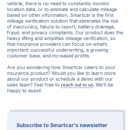
vehicle, there is no need to constantly monitor
location data, or to estimate and calculate mileage
based on other information. Smartcar is the first
mileage verification solution that eliminates the risk
of inaccuracy, failure to report, battery drainage,
fraud, and privacy complaints. Our product does the
heavy lifting and simplifies mileage verification, so
that insurance providers can focus on what’s
important: successful underwriting, a growing
customer base, and increased profits.
Are you wondering how Smartcar caters to your
insurance product? Would you like to learn more
about our product or schedule a demo with our
sales team? Feel free to
reach out to us
. We’ll be
happy to assist!
Subscribe to Smartcar's newsletter