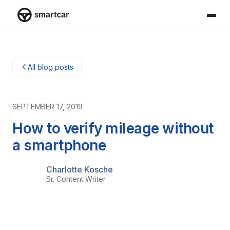
Smartcar-huis
All blog posts
SEPTEMBER 17, 2019
How to verify mileage without
a smartphone
Charlotte Kosche
Sr. Content Writer