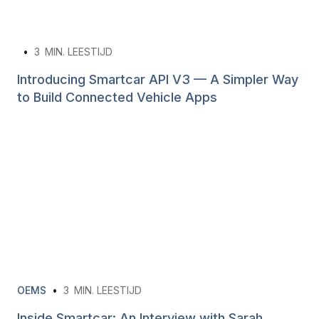
•
3
MIN. LEESTIJD
Introducing Smartcar API V3 — A Simpler Way
to Build Connected Vehicle Apps
OEMS
•
3
MIN. LEESTIJD
Inside Smartcar: An Interview with Sarah