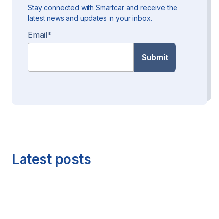
Stay connected with Smartcar and receive the
latest news and updates in your inbox.
Email
*
Latest posts