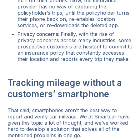
turn off their phones. Now, the insurance
provider has no way of capturing the
policyholder’s trips, until the policyholder turns
their phone back on, re-enables location
services, or re-downloads the deleted app.
Privacy concerns:
Finally, with the rise of
privacy concerns across many industries, some
prospective customers are hesitant to commit to
an insurance policy that constantly accesses
their location and reports every trip they make.
Tracking mileage without a
customers’ smartphone
That said, smartphones aren’t the best way to
report and verify car mileage. We at Smartcar have
given this topic a lot of thought, and we’ve worked
hard to develop a solution that solves all of the
mentioned problems in one go.