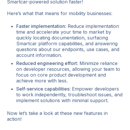
Smartcar-powered solution faster!
Here’s what that means for mobility businesses:
Faster implementation
: Reduce implementation
time and accelerate your time to market by
quickly locating documentation, surfacing
Smartcar platform capabilities, and answering
questions about our endpoints, use cases, and
account information.
Reduced engineering effort
: Minimize reliance
on developer resources, allowing your team to
focus on core product development and
achieve more with less.
Self-service capabilities
: Empower developers
to work independently, troubleshoot issues, and
implement solutions with minimal support.
Now let’s take a look at these new features in
action!