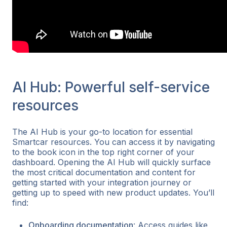
AI Hub: Powerful self-service
resources
The AI Hub is your go-to location for essential
Smartcar resources. You can access it by navigating
to the book icon in the top right corner of your
dashboard. Opening the AI Hub will quickly surface
the most critical documentation and content for
getting started with your integration journey or
getting up to speed with new product updates. You’ll
find:
Onboarding documentation
: Access guides like