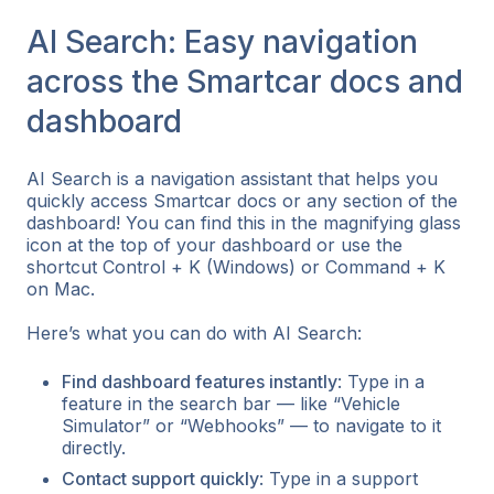
AI Search: Easy navigation
across the Smartcar docs and
dashboard
AI Search is a navigation assistant that helps you
quickly access Smartcar docs or any section of the
dashboard! You can find this in the magnifying glass
icon at the top of your dashboard or use the
shortcut Control + K (Windows) or Command + K
on Mac.
Here’s what you can do with AI Search:
Find dashboard features instantly
: Type in a
feature in the search bar — like “Vehicle
Simulator” or “Webhooks” — to navigate to it
directly.
Contact support quickly
: Type in a support