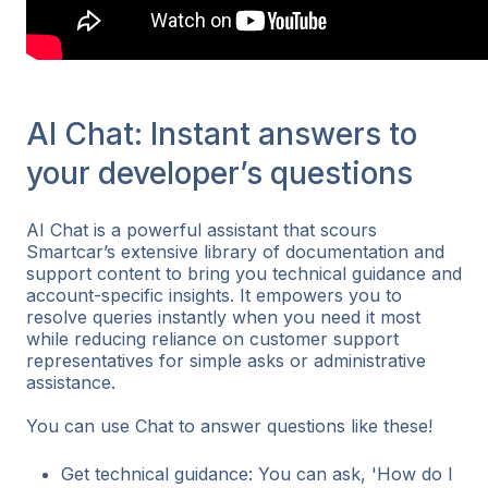
AI Chat: Instant answers to
your developer’s questions
AI Chat is a powerful assistant that scours
Smartcar’s extensive library of documentation and
support content to bring you technical guidance and
account-specific insights. It empowers you to
resolve queries instantly when you need it most
while reducing reliance on customer support
representatives for simple asks or administrative
assistance.
You can use Chat to answer questions like these!
Get technical guidance: You can ask, 'How do I