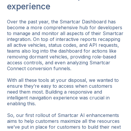
experience
Over the past year, the Smartcar Dashboard has
become a more comprehensive hub for developers
to manage and monitor all aspects of their Smartcar
integration. On top of interactive reports recapping
all active vehicles, status codes, and API requests,
teams also log into the dashboard for actions like
removing dormant vehicles, providing role-based
access controls, and even analyzing Smartcar
Connect conversion funnels.
With all these tools at your disposal, we wanted to
ensure they’re easy to access when customers
need them most. Building a responsive and
intelligent navigation experience was crucial in
enabling this.
So, our first rollout of Smartcar AI enhancements
aims to help customers maximize all the resources
we’ve put in place for customers to build their next