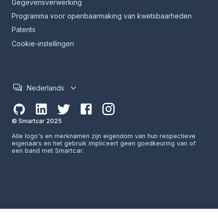
Gegevensverwerking
Programma voor openbaarmaking van kwetsbaarheden
Patents
Cookie-instellingen
Nederlands
© Smartcar 2025
Alle logo's en merknamen zijn eigendom van hun respectieve
eigenaars en het gebruik impliceert geen goedkeuring van of
een band met Smartcar.