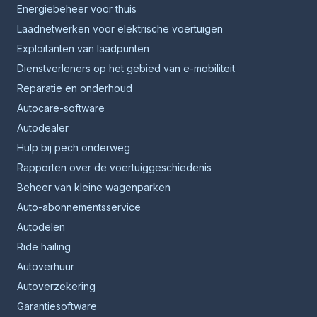
Energiebeheer voor thuis
Laadnetwerken voor elektrische voertuigen
Exploitanten van laadpunten
Dienstverleners op het gebied van e-mobiliteit
Reparatie en onderhoud
Autocare-software
Autodealer
Hulp bij pech onderweg
Rapporten over de voertuiggeschiedenis
Beheer van kleine wagenparken
Auto-abonnementsservice
Autodelen
Ride hailing
Autoverhuur
Autoverzekering
Garantiesoftware