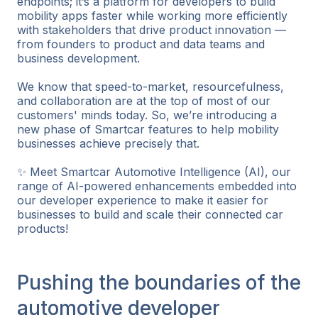
endpoints; it’s a platform for developers to build
mobility apps faster while working more efficiently
with stakeholders that drive product innovation —
from founders to product and data teams and
business development.
We know that speed-to-market, resourcefulness,
and collaboration are at the top of most of our
customers' minds today. So, we’re introducing a
new phase of Smartcar features to help mobility
businesses achieve precisely that.
✨ Meet Smartcar Automotive Intelligence (AI), our
range of AI-powered enhancements embedded into
our developer experience to make it easier for
businesses to build and scale their connected car
products!
Pushing the boundaries of the
automotive developer