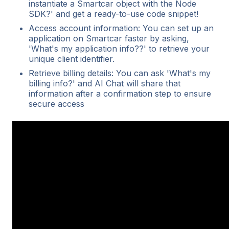
instantiate a Smartcar object with the Node
SDK?' and get a ready-to-use code snippet!
Access account information: You can set up an
application on Smartcar faster by asking,
'What's my application info??' to retrieve your
unique client identifier.
Retrieve billing details: You can ask 'What's my
billing info?' and AI Chat will share that
information after a confirmation step to ensure
secure access