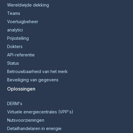
Wereldwijde dekking
Teams
Voertuigbeheer
analytici
Prijsstelling
Dokters
API-referentie
Status
Betrouwbaarheid van het merk
Beveiliging van gegevens
Oplossingen
DERM's
Virtuele energiecentrales (VPP's)
Nutsvoorzieningen
Detailhandelaren in energie