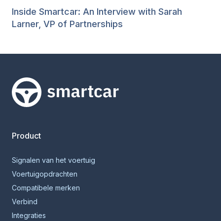
Inside Smartcar: An Interview with Sarah
Larner, VP of Partnerships
Smartcar-huis
Product
Signalen van het voertuig
Voertuigopdrachten
Compatibele merken
Verbind
Integraties