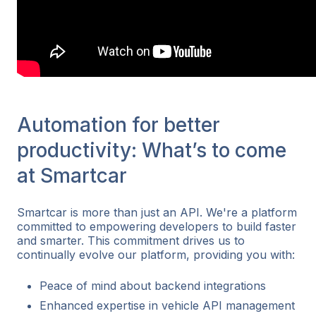
Automation for better
productivity: What’s to come
at Smartcar
Smartcar is more than just an API. We're a platform
committed to empowering developers to build faster
and smarter. This commitment drives us to
continually evolve our platform, providing you with:
Peace of mind about backend integrations
Enhanced expertise in vehicle API management