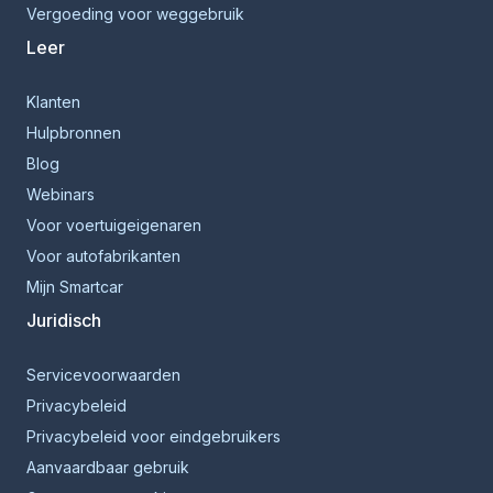
Vergoeding voor weggebruik
Leer
Klanten
Hulpbronnen
Blog
Webinars
Voor voertuigeigenaren
Voor autofabrikanten
Mijn Smartcar
Juridisch
Servicevoorwaarden
Privacybeleid
Privacybeleid voor eindgebruikers
Aanvaardbaar gebruik