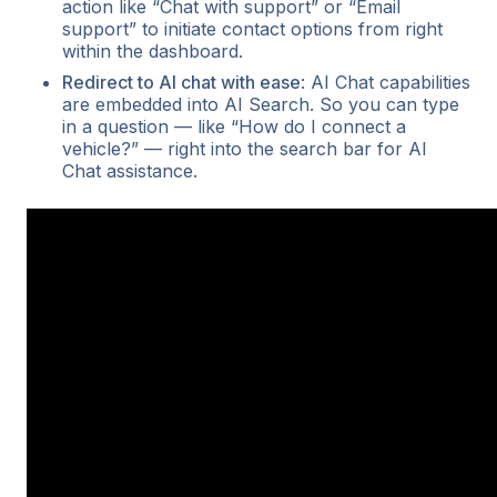
action like “Chat with support” or “Email
support” to initiate contact options from right
within the dashboard.
Redirect to AI chat with ease
: AI Chat capabilities
are embedded into AI Search. So you can type
in a question — like “How do I connect a
vehicle?” — right into the search bar for AI
Chat assistance.