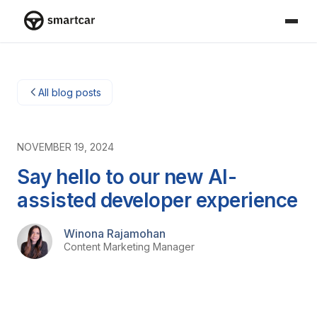
Smartcar-huis
All blog posts
NOVEMBER 19, 2024
Say hello to our new AI-
assisted developer experience
Winona Rajamohan
Content Marketing Manager