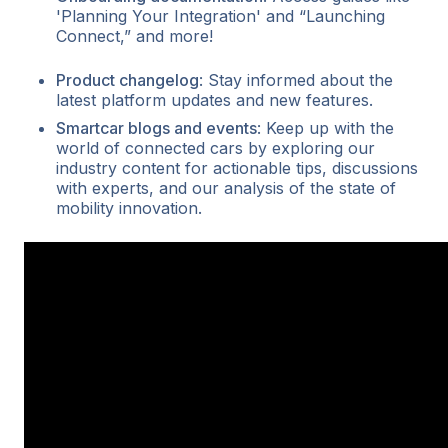
'Planning Your Integration' and “Launching
Connect,” and more!
Product changelog
: Stay informed about the
latest platform updates and new features.
Smartcar blogs and events
: Keep up with the
world of connected cars by exploring our
industry content for actionable tips, discussions
with experts, and our analysis of the state of
mobility innovation.