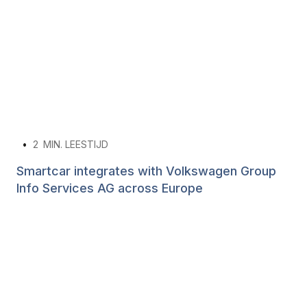
•
2
MIN. LEESTIJD
Smartcar integrates with Volkswagen Group
Info Services AG across Europe