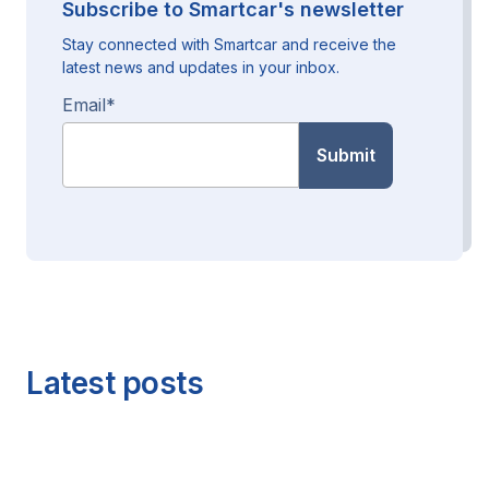
Subscribe to Smartcar's newsletter
Stay connected with Smartcar and receive the
latest news and updates in your inbox.
Email
*
Latest posts