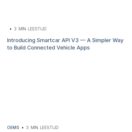
•
3
MIN. LEESTIJD
Introducing Smartcar API V3 — A Simpler Way
to Build Connected Vehicle Apps
OEMS
•
3
MIN. LEESTIJD