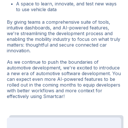
A space to learn, innovate, and test new ways
to use vehicle data
By giving teams a comprehensive suite of tools,
intuitive dashboards, and AI-powered features,
we're streamlining the development process and
enabling the mobility industry to focus on what truly
matters: thoughtful and secure connected car
innovation.
As we continue to push the boundaries of
automotive development, we're excited to introduce
a new era of automotive software development. You
can expect even more AI-powered features to be
rolled out in the coming months to equip developers
with better workflows and more context for
effectively using Smartcar!