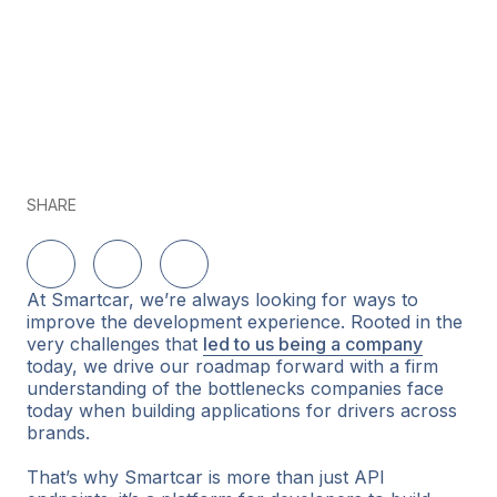
SHARE
Delen op LinkedIn
Delen op Twitter
Delen op Facebook
At Smartcar, we’re always looking for ways to
improve the development experience. Rooted in the
very challenges that
led to us being a company
today, we drive our roadmap forward with a firm
understanding of the bottlenecks companies face
today when building applications for drivers across
brands.
That’s why Smartcar is more than just API