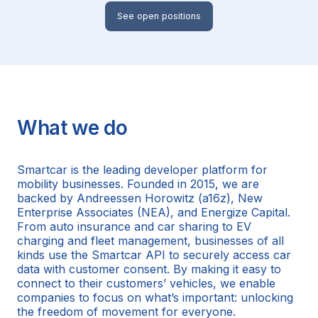
See open positions
What we do
Smartcar is the leading developer platform for
mobility businesses. Founded in 2015, we are
backed by Andreessen Horowitz (a16z), New
Enterprise Associates (NEA), and Energize Capital.
From auto insurance and car sharing to EV
charging and fleet management, businesses of all
kinds use the Smartcar API to securely access car
data with customer consent. By making it easy to
connect to their customers’ vehicles, we enable
companies to focus on what’s important: unlocking
the freedom of movement for everyone.