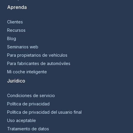
Aprenda
Clientes
Recursos
Blog
Seminarios web
Para propietarios de vehículos
Para fabricantes de automóviles
Mi coche inteligente
Jurídico
Condiciones de servicio
Política de privacidad
Política de privacidad del usuario final
Uso aceptable
Tratamiento de datos