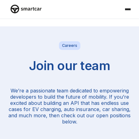
Smartcar home
Careers
Join our team
We’re a passionate team dedicated to empowering
developers to build the future of mobility. If you’re
excited about building an API that has endless use
cases for EV charging, auto insurance, car sharing,
and much more, then check out our open positions
below.