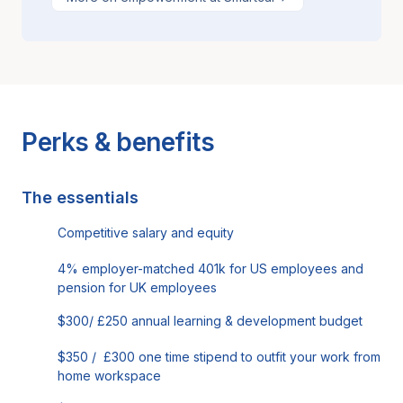
Perks & benefits
The essentials
Competitive salary and equity
4% employer-matched 401k for US employees and
pension for UK employees
$300/ £250 annual learning & development budget
$350 / £300 one time stipend to outfit your work from
home workspace