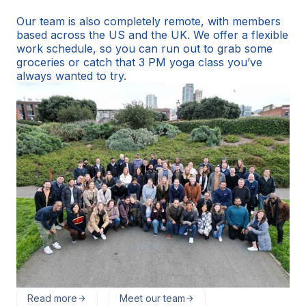
Our team is also completely remote, with members
based across the US and the UK. We offer a flexible
work schedule, so you can run out to grab some
groceries or catch that 3 PM yoga class you’ve
always wanted to try.
Read more
Meet our team