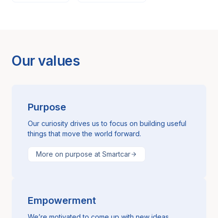
Our values
Purpose
Our curiosity drives us to focus on building useful
things that move the world forward.
More on purpose at Smartcar
Empowerment
We’re motivated to come up with new ideas,