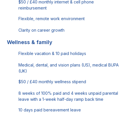
$50 / £40 monthly internet & cell phone
reimbursement
Flexible, remote work environment
Clarity on career growth
Wellness & family
Flexible vacation & 10 paid holidays
Medical, dental, and vision plans (US), medical BUPA
(UK)
$50 / £40 monthly wellness stipend
8 weeks of 100% paid and 4 weeks unpaid parental
leave with a 1-week half-day ramp back time
10 days paid bereavement leave