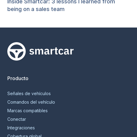
Inside Smartcar: 3 lessons I learned from
being on a sales team
Smartcar home
Producto
Señales de vehículos
Comandos del vehículo
Marcas compatibles
Conectar
Integraciones
Cobertura global