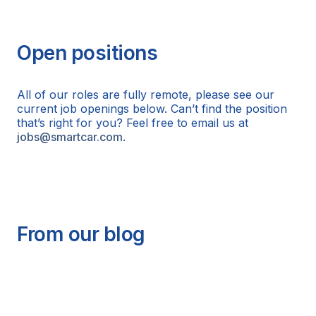
Open positions
All of our roles are fully remote, please see our
current job openings below. Can’t find the position
that’s right for you? Feel free to email us at
jobs@smartcar.com
.
From our blog