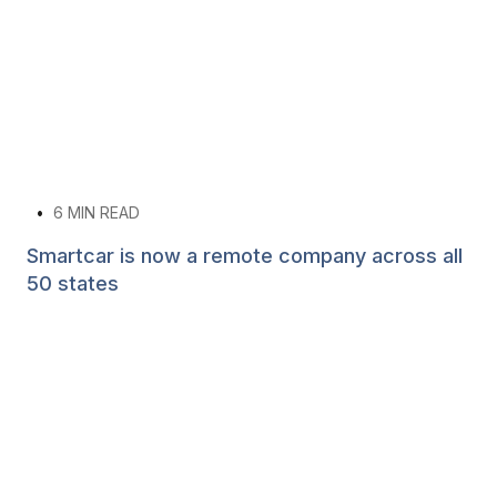
•
6
MIN READ
Smartcar is now a remote company across all
50 states