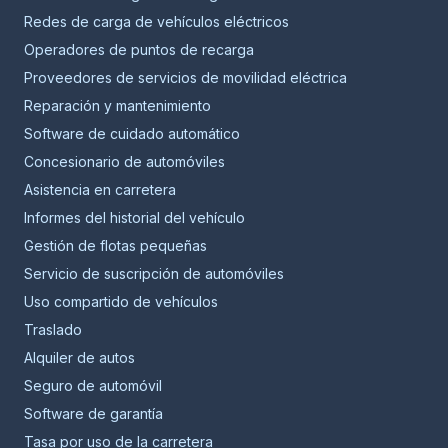
Redes de carga de vehículos eléctricos
Operadores de puntos de recarga
Proveedores de servicios de movilidad eléctrica
Reparación y mantenimiento
Software de cuidado automático
Concesionario de automóviles
Asistencia en carretera
Informes del historial del vehículo
Gestión de flotas pequeñas
Servicio de suscripción de automóviles
Uso compartido de vehículos
Traslado
Alquiler de autos
Seguro de automóvil
Software de garantía
Tasa por uso de la carretera