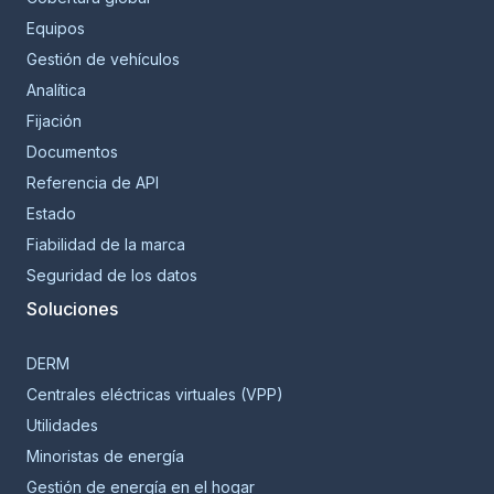
Equipos
Gestión de vehículos
Analítica
Fijación
Documentos
Referencia de API
Estado
Fiabilidad de la marca
Seguridad de los datos
Soluciones
DERM
Centrales eléctricas virtuales (VPP)
Utilidades
Minoristas de energía
Gestión de energía en el hogar