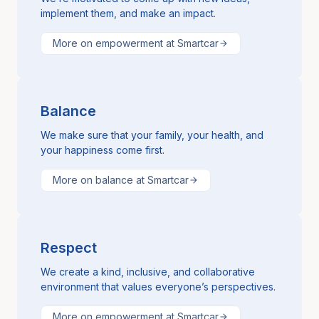
implement them, and make an impact.
More on empowerment at Smartcar
Balance
We make sure that your family, your health, and
your happiness come first.
More on balance at Smartcar
Respect
We create a kind, inclusive, and collaborative
environment that values everyone’s perspectives.
More on empowerment at Smartcar