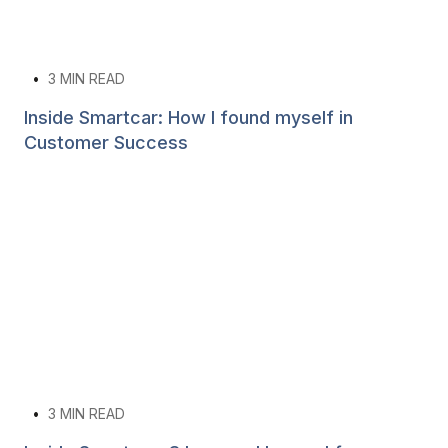
•
3
MIN READ
Inside Smartcar: How I found myself in
Customer Success
•
3
MIN READ