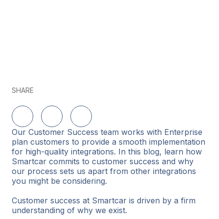
SHARE
Share on LinkedIn
Share on Twitter
Share on Facebook
Our Customer Success team works with Enterprise
plan customers to provide a smooth implementation
for high-quality integrations. In this blog, learn how
Smartcar commits to customer success and why
our process sets us apart from other integrations
you might be considering.
Customer success at Smartcar is driven by a firm
understanding of why we exist.