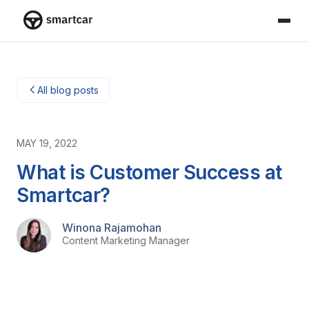
Smartcar home
All blog posts
MAY 19, 2022
What is Customer Success at
Smartcar?
Winona Rajamohan
Content Marketing Manager