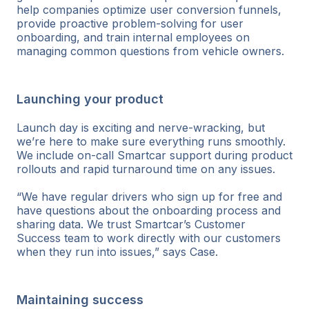
help companies optimize user conversion funnels,
provide proactive problem-solving for user
onboarding, and train internal employees on
managing common questions from vehicle owners.
Launching your product
Launch day is exciting and nerve-wracking, but
we’re here to make sure everything runs smoothly.
We include on-call Smartcar support during product
rollouts and rapid turnaround time on any issues.
“We have regular drivers who sign up for free and
have questions about the onboarding process and
sharing data. We trust Smartcar’s Customer
Success team to work directly with our customers
when they run into issues,” says Case.
Maintaining success