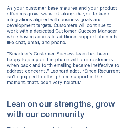
As your customer base matures and your product
offerings grow, we work alongside you to keep
integrations aligned with business goals and
development targets. Customers will continue to
work with a dedicated Customer Success Manager
while having access to additional support channels
like chat, email, and phone.
“Smartcar’s Customer Success team has been
happy to jump on the phone with our customers
when back and forth emailing became ineffective to
address concerns,” Leonard adds. “Since Recurrent
isn’t equipped to offer phone support at the
moment, that’s been very helpful.”
Lean on our strengths, grow
with our community