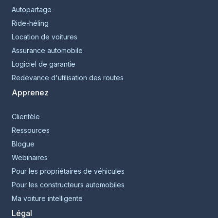
Autopartage
Ride-héling
Location de voitures
Assurance automobile
Logiciel de garantie
Redevance d'utilisation des routes
Apprenez
Clientèle
Ressources
Blogue
Webinaires
Pour les propriétaires de véhicules
Pour les constructeurs automobiles
Ma voiture intelligente
Légal