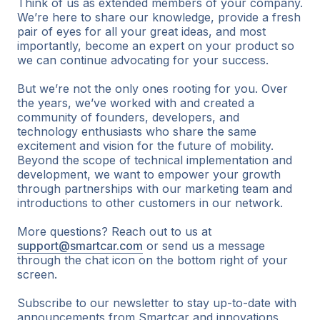
Think of us as extended members of your company.
We’re here to share our knowledge, provide a fresh
pair of eyes for all your great ideas, and most
importantly, become an expert on your product so
we can continue advocating for your success.
But we’re not the only ones rooting for you. Over
the years, we’ve worked with and created a
community of founders, developers, and
technology enthusiasts who share the same
excitement and vision for the future of mobility.
Beyond the scope of technical implementation and
development, we want to empower your growth
through partnerships with our marketing team and
introductions to other customers in our network.
More questions? Reach out to us at
support@smartcar.com
or send us a message
through the chat icon on the bottom right of your
screen.
Subscribe to our newsletter to stay up-to-date with
announcements from Smartcar and innovations