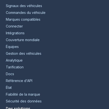
Signaux des véhicules
Commandes du véhicule
Marques compatibles
Connecter
Intégrations
Couverture mondiale
Équipes
Gestion des véhicules
Analytique
Tarification
Docs
Référence d'API
État
Fiabilité de la marque
Sécurité des données
Des solutions