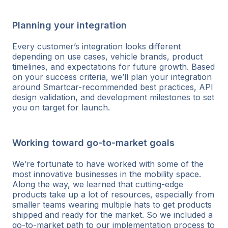
Planning your integration
Every customer’s integration looks different
depending on use cases, vehicle brands, product
timelines, and expectations for future growth. Based
on your success criteria, we’ll plan your integration
around Smartcar-recommended best practices, API
design validation, and development milestones to set
you on target for launch.
Working toward go-to-market goals
We’re fortunate to have worked with some of the
most innovative businesses in the mobility space.
Along the way, we learned that cutting-edge
products take up a lot of resources, especially from
smaller teams wearing multiple hats to get products
shipped and ready for the market. So we included a
go-to-market path to our implementation process to