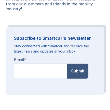
from our customers and friends in the mobility
industry!
Subscribe to Smartcar's newsletter
Stay connected with Smartcar and receive the
latest news and updates in your inbox.
Email
*