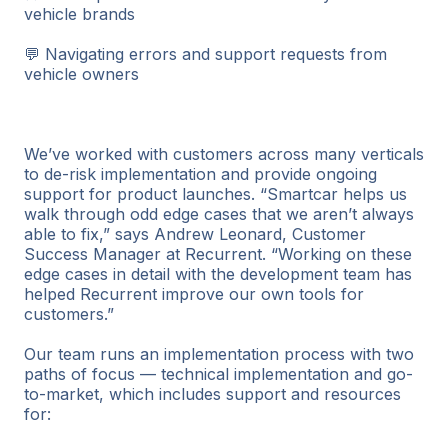
vehicle brands
💬 Navigating errors and support requests from
vehicle owners
We’ve worked with customers across many verticals
to de-risk implementation and provide ongoing
support for product launches. “Smartcar helps us
walk through odd edge cases that we aren’t always
able to fix,” says Andrew Leonard, Customer
Success Manager at Recurrent. “Working on these
edge cases in detail with the development team has
helped Recurrent improve our own tools for
customers.”
Our team runs an implementation process with two
paths of focus — technical implementation and go-
to-market, which includes support and resources
for: