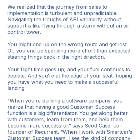
We realized that the journey from sales to
implementation is turbulent and unpredictable.
Navigating the troughs of API variability without
support is like flying through a storm without an air
control tower.
You might end up on the wrong route and get lost.
Or, you end up spending more effort than expected
steering things back in the right direction.
Your flight time goes up, and your fuel continues to
deplete. And you’re at the edge of your seat, hoping
you have what you need to make a successful
landing.
“When you’re building a software company, you
realize that having a good Customer Success
function is a big differentiator. You get along better
with customers, learn from them, and help them
become more successful,” says Scott Case, co-
founder of
Recurrent
. “When I work with Smartcar’s
Customer Success team, I see the kind of company