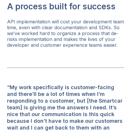
A process built for success
API implementation will cost your development team
time, even with clear documentation and SDKs. So
we’ve worked hard to organize a process that de-
risks implementation and makes the lives of your
developer and customer experience teams easier.
“My work specifically is customer-facing
and there’ll be a lot of times when I’m
responding to a customer, but [the Smartcar
team] is giving me the answers I need. It’s
nice that our communication is this quick
because I don’t have to make our customers
wait and I can get back to them with an