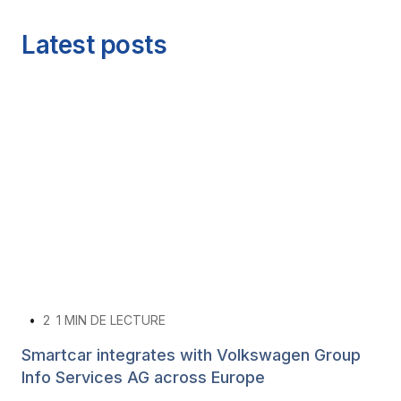
Latest posts
•
2
1 MIN DE LECTURE
Smartcar integrates with Volkswagen Group
Info Services AG across Europe