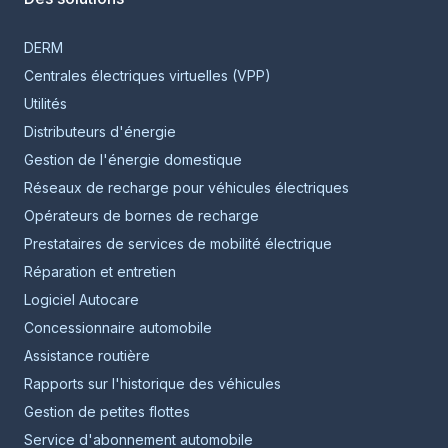
DERM
Centrales électriques virtuelles (VPP)
Utilités
Distributeurs d'énergie
Gestion de l'énergie domestique
Réseaux de recharge pour véhicules électriques
Opérateurs de bornes de recharge
Prestataires de services de mobilité électrique
Réparation et entretien
Logiciel Autocare
Concessionnaire automobile
Assistance routière
Rapports sur l'historique des véhicules
Gestion de petites flottes
Service d'abonnement automobile