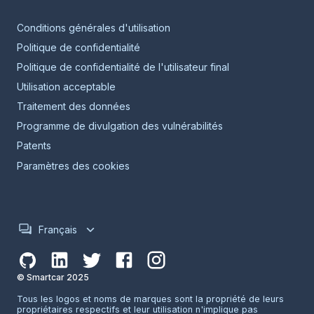
Conditions générales d'utilisation
Politique de confidentialité
Politique de confidentialité de l'utilisateur final
Utilisation acceptable
Traitement des données
Programme de divulgation des vulnérabilités
Patents
Paramètres des cookies
Français
© Smartcar 2025
Tous les logos et noms de marques sont la propriété de leurs
propriétaires respectifs et leur utilisation n'implique pas