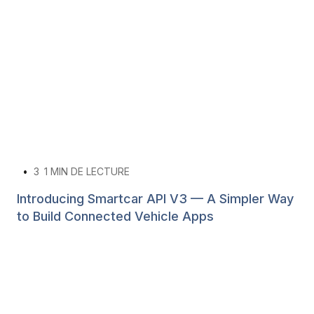
•
3
1 MIN DE LECTURE
Introducing Smartcar API V3 — A Simpler Way
to Build Connected Vehicle Apps