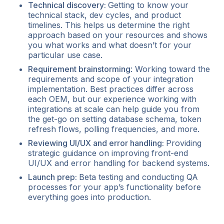
Technical discovery:
Getting to know your
technical stack, dev cycles, and product
timelines. This helps us determine the right
approach based on your resources and shows
you what works and what doesn’t for your
particular use case.
Requirement brainstorming
: Working toward the
requirements and scope of your integration
implementation. Best practices differ across
each OEM, but our experience working with
integrations at scale can help guide you from
the get-go on setting database schema, token
refresh flows, polling frequencies, and more.
Reviewing UI/UX and error handling:
Providing
strategic guidance on improving front-end
UI/UX and error handling for backend systems.
Launch prep:
Beta testing and conducting QA
processes for your app’s functionality before
everything goes into production.