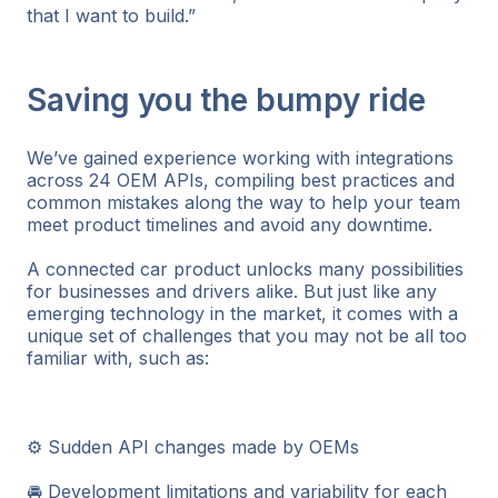
that I want to build.”
Saving you the bumpy ride
We’ve gained experience working with integrations
across 24 OEM APIs, compiling best practices and
common mistakes along the way to help your team
meet product timelines and avoid any downtime.
A connected car product unlocks many possibilities
for businesses and drivers alike. But just like any
emerging technology in the market, it comes with a
unique set of challenges that you may not be all too
familiar with, such as:
⚙️ Sudden API changes made by OEMs
🚘 Development limitations and variability for each