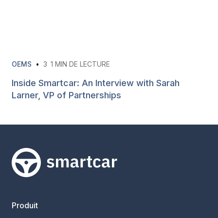
OEMS
•
3
1 MIN DE LECTURE
Inside Smartcar: An Interview with Sarah
Larner, VP of Partnerships
Smartcar home
Produit