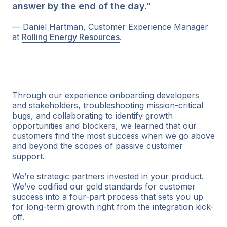
answer by the end of the day.”
— Daniel Hartman, Customer Experience Manager
at
Rolling Energy Resources
.
Through our experience onboarding developers
and stakeholders, troubleshooting mission-critical
bugs, and collaborating to identify growth
opportunities and blockers, we learned that our
customers find the most success when we go above
and beyond the scopes of passive customer
support.
We’re strategic partners invested in your product.
We’ve codified our gold standards for customer
success into a four-part process that sets you up
for long-term growth right from the integration kick-
off.