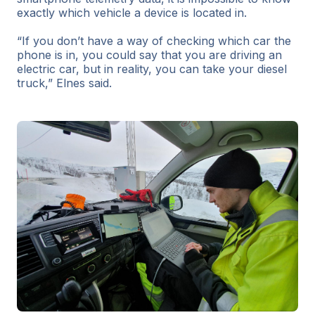
exactly which vehicle a device is located in.
“If you don’t have a way of checking which car the
phone is in, you could say that you are driving an
electric car, but in reality, you can take your diesel
truck,” Elnes said.