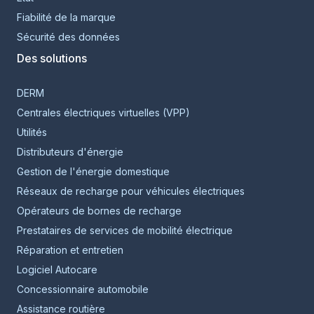
Fiabilité de la marque
Sécurité des données
Des solutions
DERM
Centrales électriques virtuelles (VPP)
Utilités
Distributeurs d'énergie
Gestion de l'énergie domestique
Réseaux de recharge pour véhicules électriques
Opérateurs de bornes de recharge
Prestataires de services de mobilité électrique
Réparation et entretien
Logiciel Autocare
Concessionnaire automobile
Assistance routière