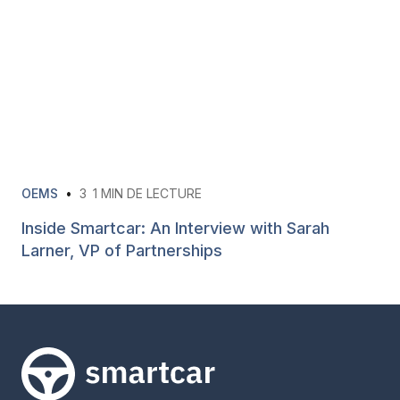
OEMS
•
3
1 MIN DE LECTURE
Inside Smartcar: An Interview with Sarah
Larner, VP of Partnerships