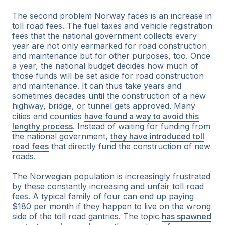
The second problem Norway faces is an increase in
toll road fees. The fuel taxes and vehicle registration
fees that the national government collects every
year are not only earmarked for road construction
and maintenance but for other purposes, too. Once
a year, the national budget decides how much of
those funds will be set aside for road construction
and maintenance. It can thus take years and
sometimes decades until the construction of a new
highway, bridge, or tunnel gets approved. Many
cities and counties
have found a way to avoid this
lengthy process
. Instead of waiting for funding from
the national government,
they have introduced toll
road fees
that directly fund the construction of new
roads.
The Norwegian population is increasingly frustrated
by these constantly increasing and unfair toll road
fees. A typical family of four can end up paying
$180 per month if they happen to live on the wrong
side of the toll road gantries. The topic
has spawned