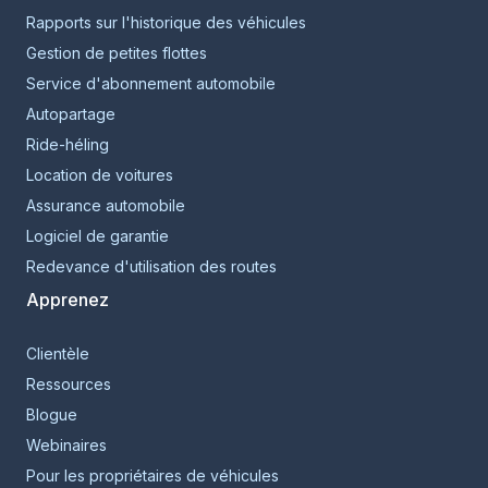
Rapports sur l'historique des véhicules
Gestion de petites flottes
Service d'abonnement automobile
Autopartage
Ride-héling
Location de voitures
Assurance automobile
Logiciel de garantie
Redevance d'utilisation des routes
Apprenez
Clientèle
Ressources
Blogue
Webinaires
Pour les propriétaires de véhicules