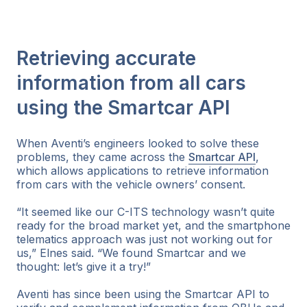
Retrieving accurate
information from all cars
using the Smartcar API
When Aventi’s engineers looked to solve these
problems, they came across the
Smartcar API
,
which allows applications to retrieve information
from cars with the vehicle owners’ consent.
“It seemed like our C-ITS technology wasn’t quite
ready for the broad market yet, and the smartphone
telematics approach was just not working out for
us,” Elnes said. “We found Smartcar and we
thought: let’s give it a try!”
Aventi has since been using the Smartcar API to