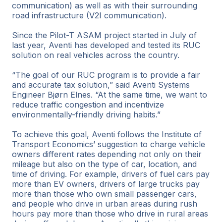
communication) as well as with their surrounding
road infrastructure (V2I communication).
Since the Pilot-T ASAM project started in July of
last year, Aventi has developed and tested its RUC
solution on real vehicles across the country.
“The goal of our RUC program is to provide a fair
and accurate tax solution,” said Aventi Systems
Engineer Bjørn Elnes. “At the same time, we want to
reduce traffic congestion and incentivize
environmentally-friendly driving habits.”
To achieve this goal, Aventi follows the Institute of
Transport Economics’ suggestion to charge vehicle
owners different rates depending not only on their
mileage but also on the type of car, location, and
time of driving. For example, drivers of fuel cars pay
more than EV owners, drivers of large trucks pay
more than those who own small passenger cars,
and people who drive in urban areas during rush
hours pay more than those who drive in rural areas