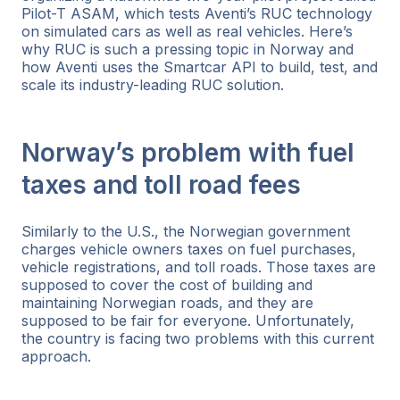
Pilot-T ASAM, which tests Aventi’s RUC technology
on simulated cars as well as real vehicles. Here’s
why RUC is such a pressing topic in Norway and
how Aventi uses the Smartcar API to build, test, and
scale its industry-leading RUC solution.
Norway’s problem with fuel
taxes and toll road fees
Similarly to the U.S., the Norwegian government
charges vehicle owners taxes on fuel purchases,
vehicle registrations, and toll roads. Those taxes are
supposed to cover the cost of building and
maintaining Norwegian roads, and they are
supposed to be fair for everyone. Unfortunately,
the country is facing two problems with this current
approach.