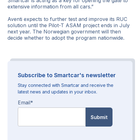
Smartcar is acting as a key for opening the gate to
extensive information from all cars.”
Aventi expects to further test and improve its RUC
solution until the Pilot-T ASAM project ends in July
next year. The Norwegian government will then
decide whether to adopt the program nationwide.
Subscribe to Smartcar's newsletter
Stay connected with Smartcar and receive the
latest news and updates in your inbox.
Email
*