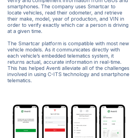
verify and complement information from OBUs and
smartphones. The company uses Smartcar to
locate vehicles, read their odometer, and retrieve
their make, model, year of production, and VIN in
order to verify exactly which car a person is driving
at a given time.
The Smartcar platform is compatible with most new
vehicle models. As it communicates directly with
each vehicle’s embedded telematics system, it
returns actual, accurate information in real-time.
This has helped Aventi alleviate all of the challenges
involved in using C-ITS technology and smartphone
telematics.