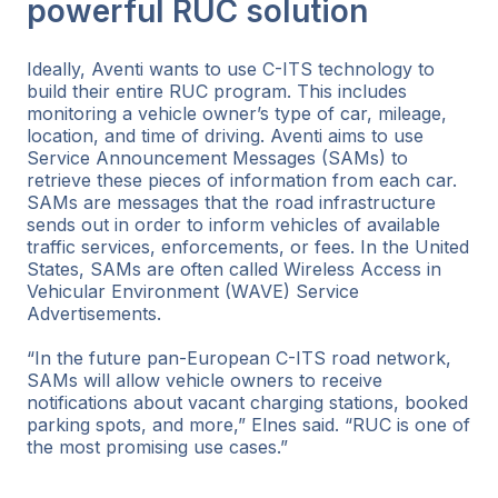
powerful RUC solution
Ideally, Aventi wants to use C-ITS technology to
build their entire RUC program. This includes
monitoring a vehicle owner’s type of car, mileage,
location, and time of driving. Aventi aims to use
Service Announcement Messages (SAMs) to
retrieve these pieces of information from each car.
SAMs are messages that the road infrastructure
sends out in order to inform vehicles of available
traffic services, enforcements, or fees. In the United
States, SAMs are often called Wireless Access in
Vehicular Environment (WAVE) Service
Advertisements.
“In the future pan-European C-ITS road network,
SAMs will allow vehicle owners to receive
notifications about vacant charging stations, booked
parking spots, and more,” Elnes said. “RUC is one of
the most promising use cases.”