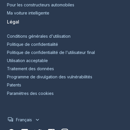
Pour les constructeurs automobiles
Ma voiture intelligente
Légal
Conditions générales d'utilisation
Politique de confidentialité
Politique de confidentialité de l'utilisateur final
Utilisation acceptable
Traitement des données
Programme de divulgation des vulnérabilités
Patents
Paramètres des cookies
Français