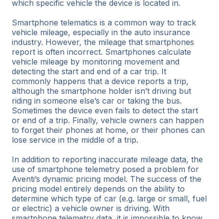
which specific vehicle the device is located in.
Smartphone telematics is a common way to track
vehicle mileage, especially in the auto insurance
industry. However, the mileage that smartphones
report is often incorrect. Smartphones calculate
vehicle mileage by monitoring movement and
detecting the start and end of a car trip. It
commonly happens that a device reports a trip,
although the smartphone holder isn’t driving but
riding in someone else’s car or taking the bus.
Sometimes the device even fails to detect the start
or end of a trip. Finally, vehicle owners can happen
to forget their phones at home, or their phones can
lose service in the middle of a trip.
In addition to reporting inaccurate mileage data, the
use of smartphone telemetry posed a problem for
Aventi’s dynamic pricing model. The success of the
pricing model entirely depends on the ability to
determine which type of car (e.g. large or small, fuel
or electric) a vehicle owner is driving. With
smartphone telemetry data, it is impossible to know