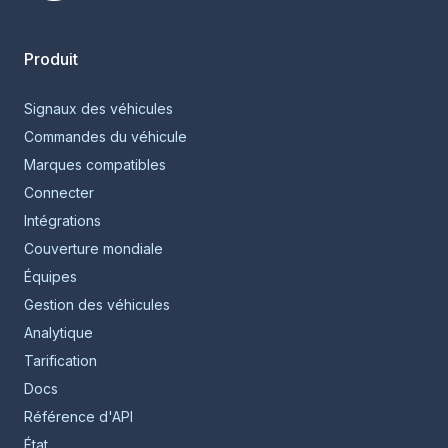
Smartcar home
Produit
Signaux des véhicules
Commandes du véhicule
Marques compatibles
Connecter
Intégrations
Couverture mondiale
Équipes
Gestion des véhicules
Analytique
Tarification
Docs
Référence d'API
État