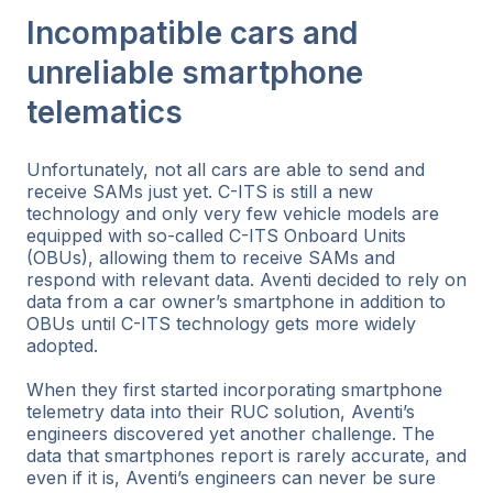
Incompatible cars and
unreliable smartphone
telematics
Unfortunately, not all cars are able to send and
receive SAMs just yet. C-ITS is still a new
technology and only very few vehicle models are
equipped with so-called C-ITS Onboard Units
(OBUs), allowing them to receive SAMs and
respond with relevant data. Aventi decided to rely on
data from a car owner’s smartphone in addition to
OBUs until C-ITS technology gets more widely
adopted.
When they first started incorporating smartphone
telemetry data into their RUC solution, Aventi’s
engineers discovered yet another challenge. The
data that smartphones report is rarely accurate, and
even if it is, Aventi’s engineers can never be sure