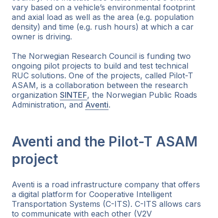
vary based on a vehicle’s environmental footprint
and axial load as well as the area (e.g. population
density) and time (e.g. rush hours) at which a car
owner is driving.
The Norwegian Research Council is funding two
ongoing pilot projects to build and test technical
RUC solutions. One of the projects, called Pilot-T
ASAM, is a collaboration between the research
organization
SINTEF
, the Norwegian Public Roads
Administration, and
Aventi
.
Aventi and the Pilot-T ASAM
project
Aventi is a road infrastructure company that offers
a digital platform for Cooperative Intelligent
Transportation Systems (C-ITS). C-ITS allows cars
to communicate with each other (V2V