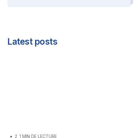
Latest posts
•
2
1 MIN DE LECTURE