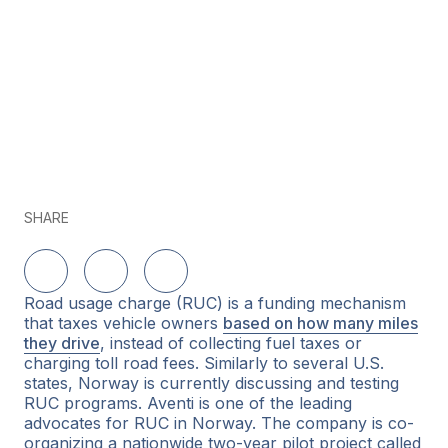
SHARE
Share on LinkedIn
Share on Twitter
Share on Facebook
Road usage charge (RUC) is a funding mechanism
that taxes vehicle owners
based on how many miles
they drive
, instead of collecting fuel taxes or
charging toll road fees. Similarly to several U.S.
states, Norway is currently discussing and testing
RUC programs. Aventi is one of the leading
advocates for RUC in Norway. The company is co-
organizing a nationwide two-year pilot project called