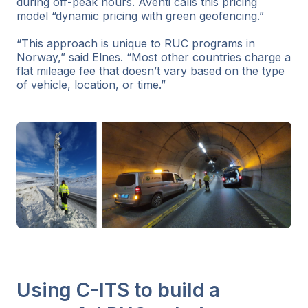
during off-peak hours. Aventi calls this pricing
model “dynamic pricing with green geofencing.”
“This approach is unique to RUC programs in
Norway,” said Elnes. “Most other countries charge a
flat mileage fee that doesn’t vary based on the type
of vehicle, location, or time.”
Using C-ITS to build a