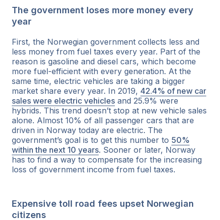
The government loses more money every
year
First, the Norwegian government collects less and
less money from fuel taxes every year. Part of the
reason is gasoline and diesel cars, which become
more fuel-efficient with every generation. At the
same time, electric vehicles are taking a bigger
market share every year. In 2019,
42.4% of new car
sales were electric vehicles
and 25.9% were
hybrids. This trend doesn’t stop at new vehicle sales
alone. Almost 10% of all passenger cars that are
driven in Norway today are electric. The
government’s goal is to get this number to
50%
within the next 10 years
. Sooner or later, Norway
has to find a way to compensate for the increasing
loss of government income from fuel taxes.
Expensive toll road fees upset Norwegian
citizens