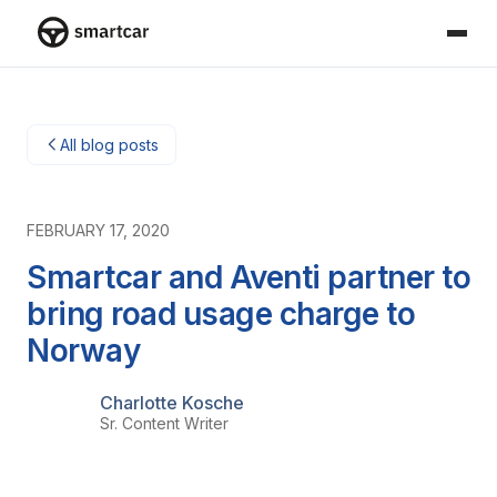
Smartcar home
All blog posts
FEBRUARY 17, 2020
Smartcar and Aventi partner to
bring road usage charge to
Norway
Charlotte Kosche
Sr. Content Writer