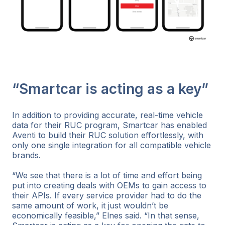
“Smartcar is acting as a key”
In addition to providing accurate, real-time vehicle
data for their RUC program, Smartcar has enabled
Aventi to build their RUC solution effortlessly, with
only one single integration for all compatible vehicle
brands.
“We see that there is a lot of time and effort being
put into creating deals with OEMs to gain access to
their APIs. If every service provider had to do the
same amount of work, it just wouldn’t be
economically feasible,” Elnes said. “In that sense,