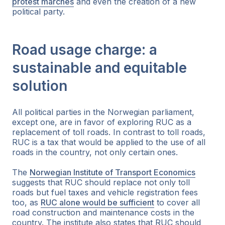
protest marches
and even the creation of a new
political party.
Road usage charge: a
sustainable and equitable
solution
All political parties in the Norwegian parliament,
except one, are in favor of exploring RUC as a
replacement of toll roads. In contrast to toll roads,
RUC is a tax that would be applied to the use of all
roads in the country, not only certain ones.
The
Norwegian Institute of Transport Economics
suggests that RUC should replace not only toll
roads but fuel taxes and vehicle registration fees
too, as
RUC alone would be sufficient
to cover all
road construction and maintenance costs in the
country. The institute also states that RUC should