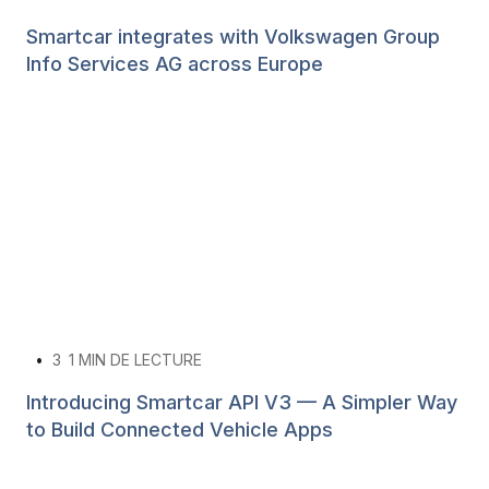
Smartcar integrates with Volkswagen Group
Info Services AG across Europe
•
3
1 MIN DE LECTURE
Introducing Smartcar API V3 — A Simpler Way
to Build Connected Vehicle Apps