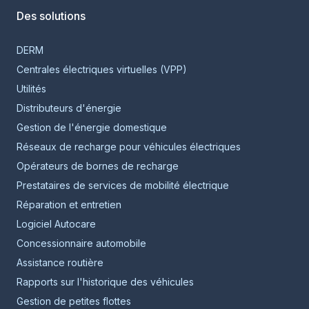
Des solutions
DERM
Centrales électriques virtuelles (VPP)
Utilités
Distributeurs d'énergie
Gestion de l'énergie domestique
Réseaux de recharge pour véhicules électriques
Opérateurs de bornes de recharge
Prestataires de services de mobilité électrique
Réparation et entretien
Logiciel Autocare
Concessionnaire automobile
Assistance routière
Rapports sur l'historique des véhicules
Gestion de petites flottes