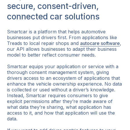
secure, consent-driven,
connected car solutions
Smartcar is a platform that helps automotive
businesses put drivers first. From applications like
Treads to local repair shops and
autocare software
,
our API allows businesses to adapt their business
model to better reflect consumer needs.
Smartcar equips your application or service with a
thorough consent management system, giving
drivers access to an ecosystem of applications that
enhance the vehicle ownership experience. No data
is collected or used without a driver’s knowledge.
Instead, Smartcar requires consumers to give
explicit permissions after they’re made aware of
what data they’re sharing, what application has
access to it, and how that application will use the
data.