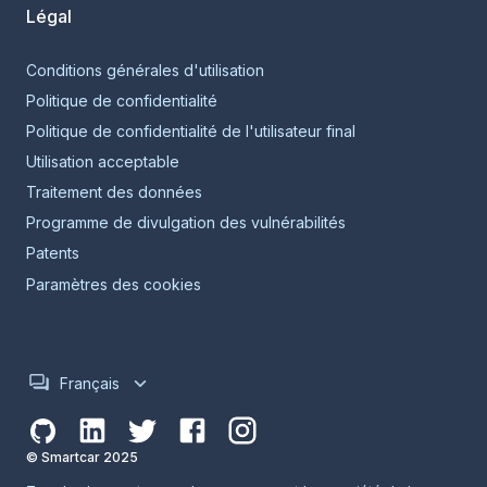
Légal
Conditions générales d'utilisation
Politique de confidentialité
Politique de confidentialité de l'utilisateur final
Utilisation acceptable
Traitement des données
Programme de divulgation des vulnérabilités
Patents
Paramètres des cookies
Français
© Smartcar 2025