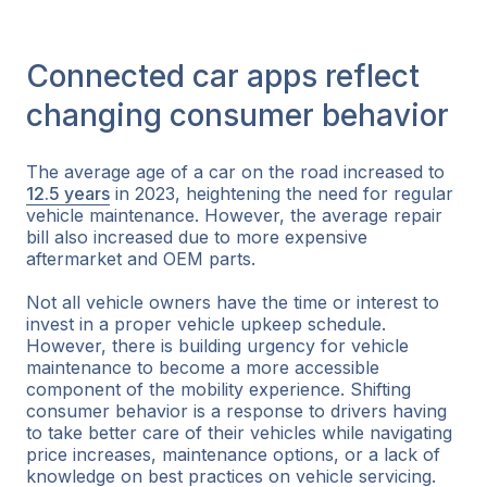
Connected car apps reflect
changing consumer behavior
The average age of a car on the road increased to
12.5 years
in 2023, heightening the need for regular
vehicle maintenance. However, the average repair
bill also increased due to more expensive
aftermarket and OEM parts.
Not all vehicle owners have the time or interest to
invest in a proper vehicle upkeep schedule.
However, there is building urgency for vehicle
maintenance to become a more accessible
component of the mobility experience. Shifting
consumer behavior is a response to drivers having
to take better care of their vehicles while navigating
price increases, maintenance options, or a lack of
knowledge on best practices on vehicle servicing.