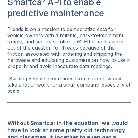
Smartcar API to enable
predictive maintenance
Treads is on a mission to democratize data for
vehicle owners with a reliable, easy-to-implement,
simple, and secure solution. OBD-II dongles were
out of the question for Treads because of the
friction associated with ordering and shipping the
hardware and educating customers on how to use it
properly and avoid inaccurate data readings.
Building vehicle integrations from scratch would
take a lot of work for a small company, especially at
scale.
Without Smartcar in the equation, we would
have to look at some pretty old technology
and piecemeal it together to even get a