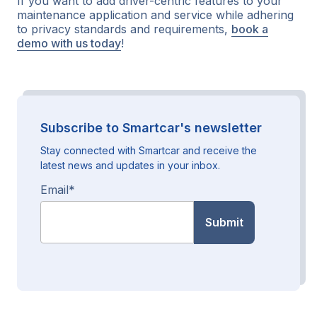
If you want to add driver-centric features to your
maintenance application and service while adhering
to privacy standards and requirements,
book a
demo with us today
!
Subscribe to Smartcar's newsletter
Stay connected with Smartcar and receive the
latest news and updates in your inbox.
Email
*