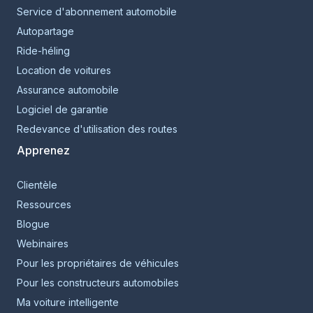
Service d'abonnement automobile
Autopartage
Ride-héling
Location de voitures
Assurance automobile
Logiciel de garantie
Redevance d'utilisation des routes
Apprenez
Clientèle
Ressources
Blogue
Webinaires
Pour les propriétaires de véhicules
Pour les constructeurs automobiles
Ma voiture intelligente