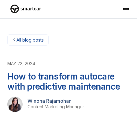
Smartcar home
All blog posts
MAY 22, 2024
How to transform autocare
with predictive maintenance
Winona Rajamohan
Content Marketing Manager