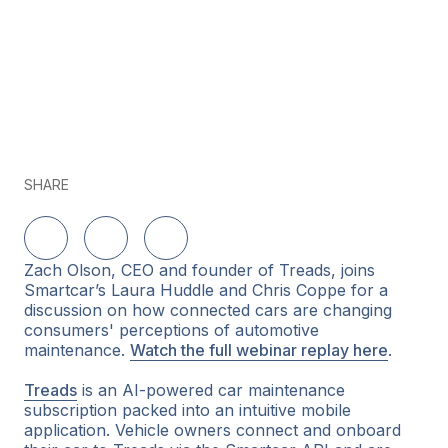
SHARE
Share on LinkedIn
Share on Twitter
Share on Facebook
Zach Olson, CEO and founder of Treads, joins
Smartcar’s Laura Huddle and Chris Coppe for a
discussion on how connected cars are changing
consumers' perceptions of automotive
maintenance.
Watch the full webinar replay here
.
Treads
is an AI-powered car maintenance
subscription packed into an intuitive mobile
application. Vehicle owners connect and onboard