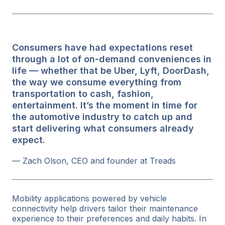
Consumers have had expectations reset
through a lot of on-demand conveniences in
life — whether that be Uber, Lyft, DoorDash,
the way we consume everything from
transportation to cash, fashion,
entertainment. It’s the moment in time for
the automotive industry to catch up and
start delivering what consumers already
expect.
— Zach Olson, CEO and founder at Treads
Mobility applications powered by vehicle
connectivity help drivers tailor their maintenance
experience to their preferences and daily habits. In