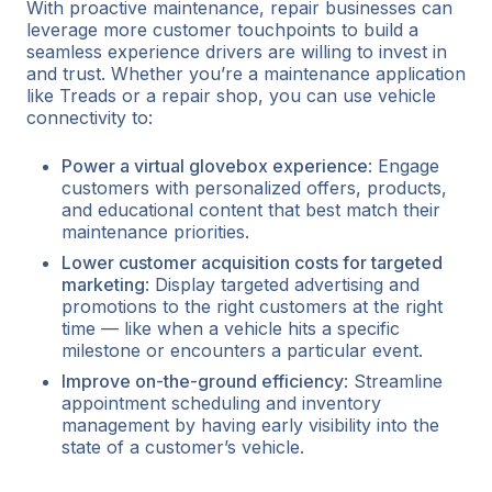
With proactive maintenance, repair businesses can
leverage more customer touchpoints to build a
seamless experience drivers are willing to invest in
and trust. Whether you’re a maintenance application
like Treads or a repair shop, you can use vehicle
connectivity to:
Power a virtual glovebox experience
: Engage
customers with personalized offers, products,
and educational content that best match their
maintenance priorities.
Lower customer acquisition costs for targeted
marketing
: Display targeted advertising and
promotions to the right customers at the right
time — like when a vehicle hits a specific
milestone or encounters a particular event.
Improve on-the-ground efficiency
: Streamline
appointment scheduling and inventory
management by having early visibility into the
state of a customer’s vehicle.