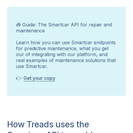
🧰 Guide: The Smartcar API for repair and
maintenance
Learn how you can use Smartcar endpoints
for predictive maintenance, what you get
our of integrating with our platform, and
real examples of maintenance solutions that
use Smartcar.
👉
Get your copy
How Treads uses the