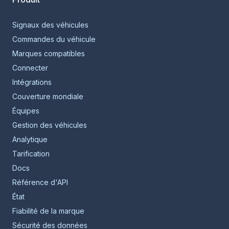
Signaux des véhicules
Commandes du véhicule
Marques compatibles
Connecter
Intégrations
Couverture mondiale
Équipes
Gestion des véhicules
Analytique
Tarification
Docs
Référence d'API
État
Fiabilité de la marque
Sécurité des données