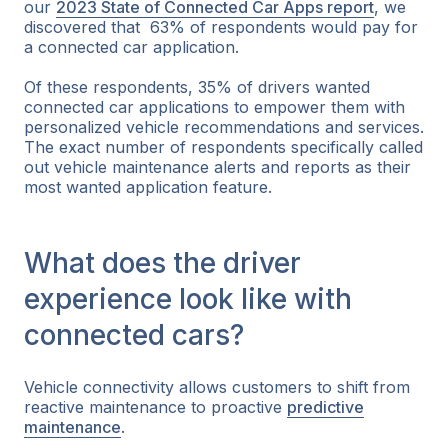
our
2023 State of Connected Car Apps report
, we
discovered that 63% of respondents would pay for
a connected car application.
Of these respondents, 35% of drivers wanted
connected car applications to empower them with
personalized vehicle recommendations and services.
The exact number of respondents specifically called
out vehicle maintenance alerts and reports as their
most wanted application feature.
What does the driver
experience look like with
connected cars?
Vehicle connectivity allows customers to shift from
reactive maintenance to proactive
predictive
maintenance
.