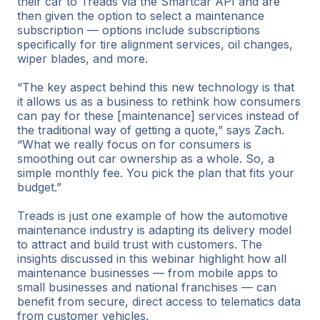
their car to Treads via the Smartcar API and are
then given the option to select a maintenance
subscription — options include subscriptions
specifically for tire alignment services, oil changes,
wiper blades, and more.
“The key aspect behind this new technology is that
it allows us as a business to rethink how consumers
can pay for these [maintenance] services instead of
the traditional way of getting a quote,” says Zach.
“What we really focus on for consumers is
smoothing out car ownership as a whole. So, a
simple monthly fee. You pick the plan that fits your
budget.”
Treads is just one example of how the automotive
maintenance industry is adapting its delivery model
to attract and build trust with customers. The
insights discussed in this webinar highlight how all
maintenance businesses — from mobile apps to
small businesses and national franchises — can
benefit from secure, direct access to telematics data
from customer vehicles.