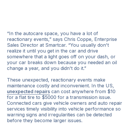
“In the autocare space, you have a lot of
reactionary events,” says Chris Coppe, Enterprise
Sales Director at Smartcar. “You usually don't
realize it until you get in the car and drive
somewhere that a light goes off on your dash, or
your car breaks down because you needed an oil
change a year, and you didn't do it.”
These unexpected, reactionary events make
maintenance costly and inconvenient. In the US,
unexpected repairs
can cost anywhere from $10
for a flat tire to $5000 for a transmission issue.
Connected cars give vehicle owners and auto repair
services timely visibility into vehicle performance so
warning signs and irregularities can be detected
before they become larger issues.