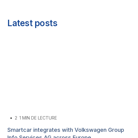
Latest posts
•
2
1 MIN DE LECTURE
Smartcar integrates with Volkswagen Group
Info Services AG across Europe