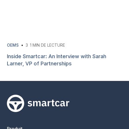
OEMS
•
3
1 MIN DE LECTURE
Inside Smartcar: An Interview with Sarah
Larner, VP of Partnerships
Smartcar home
Produit