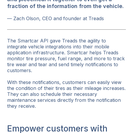
fraction of the information from the vehicle.
— Zach Olson, CEO and founder at Treads
The Smartcar API gave Treads the agility to
integrate vehicle integrations into their mobile
application infrastructure. Smartcar helps Treads
monitor tire pressure, fuel range, and more to track
tire wear and tear and send timely notifications to
customers.
With these notifications, customers can easily view
the condition of their tires as their mileage increases.
They can also schedule their necessary
maintenance services directly from the notification
they receive.
Empower customers with