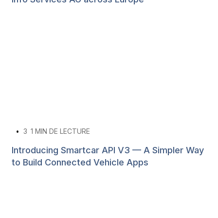
•
3
1 MIN DE LECTURE
Introducing Smartcar API V3 — A Simpler Way
to Build Connected Vehicle Apps